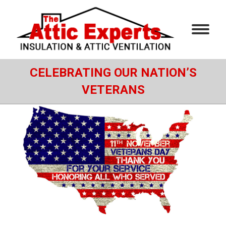
CELEBRATING OUR NATION’S
VETERANS