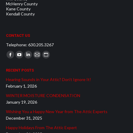
McHenry County
Kane County
Kendall County
CONTACT US
Telephone: 630.205.3267
Find us on:
Facebook
YouTube
Linkedin
Mail
Website
page
page
page
page
page
RECENT POSTS
opens
opens
opens
opens
opens
Hearing Sounds in Your Attic? Don’t Ignore It!
in
in
in
in
in
February 1, 2026
new
new
new
new
new
WINTER MOISTURE CONDENSATION
window
window
window
window
window
January 19, 2026
Wishing You a Happy New Year from The Attic Experts
December 31, 2025
Happy Holidays From The Attic Expert