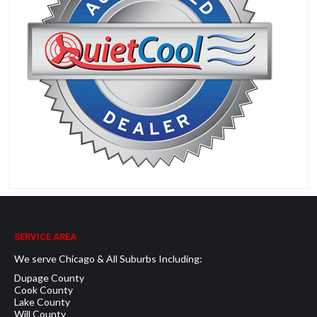
SERVICE AREA
We serve Chicago & All Suburbs Including:
Dupage County
Cook County
Lake County
Will County