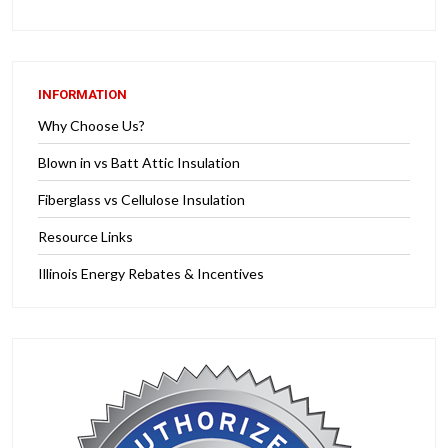
INFORMATION
Why Choose Us?
Blown in vs Batt Attic Insulation
Fiberglass vs Cellulose Insulation
Resource Links
Illinois Energy Rebates & Incentives