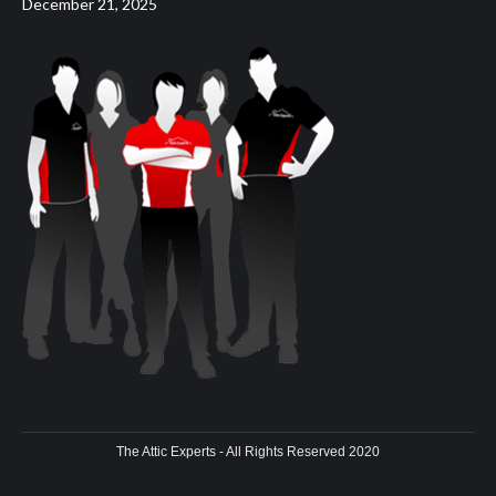
December 21, 2025
The Attic Experts - All Rights Reserved 2020