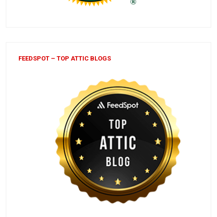
FEEDSPOT – TOP ATTIC BLOGS