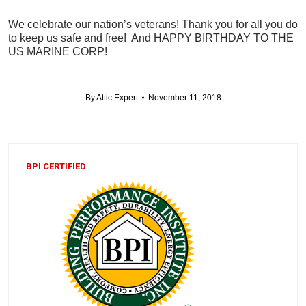
We celebrate our nation’s veterans! Thank you for all you do
to keep us safe and free! And HAPPY BIRTHDAY TO THE
US MARINE CORP!
By
Attic Expert
November 11, 2018
BPI CERTIFIED