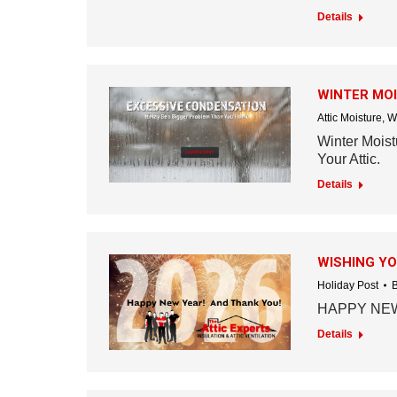
Details
WINTER MO
Attic Moisture
,
W
Winter Mois
Your Attic.
Details
WISHING YO
Holiday Post
HAPPY NEW
Details