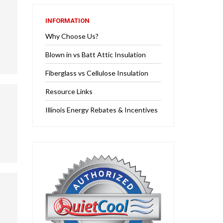
INFORMATION
Why Choose Us?
Blown in vs Batt Attic Insulation
Fiberglass vs Cellulose Insulation
Resource Links
Illinois Energy Rebates & Incentives