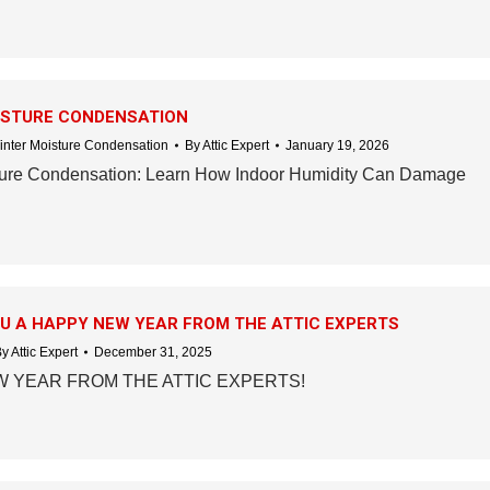
ISTURE CONDENSATION
inter Moisture Condensation
By
Attic Expert
January 19, 2026
ture Condensation: Learn How Indoor Humidity Can Damage
U A HAPPY NEW YEAR FROM THE ATTIC EXPERTS
By
Attic Expert
December 31, 2025
 YEAR FROM THE ATTIC EXPERTS!