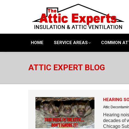
HOME
SERVICE AREAS
COMMON AT
ATTIC EXPERT BLOG
HEARING SO
Attic Decontami
Hearing noise
decades of w
Chicago Sub