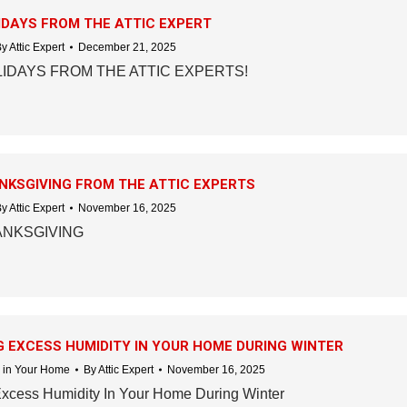
DAYS FROM THE ATTIC EXPERT
By
Attic Expert
December 21, 2025
IDAYS FROM THE ATTIC EXPERTS!
NKSGIVING FROM THE ATTIC EXPERTS
By
Attic Expert
November 16, 2025
ANKSGIVING
 EXCESS HUMIDITY IN YOUR HOME DURING WINTER
 in Your Home
By
Attic Expert
November 16, 2025
Excess Humidity In Your Home During Winter