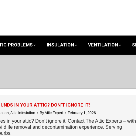
TIC PROBLEMS
INSULATION
VENTILATION
S
UNDS IN YOUR ATTIC? DON’T IGNORE IT!
nation
,
Attic Infestation
By
Attic Expert
February 1, 2026
s in your attic? Don’t ignore it. Contact The Attic Experts – with
ildlife removal and decontamination experience. Serving
urbs.