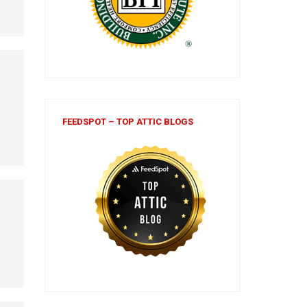
FEEDSPOT – TOP ATTIC BLOGS