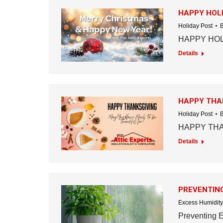
HAPPY HOLI
Holiday Post
HAPPY HOL
Details
HAPPY THA
Holiday Post
HAPPY TH
Details
PREVENTING
Excess Humidity
Preventing 