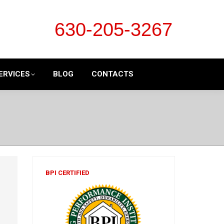
630-205-3267
ERVICES
BLOG
CONTACTS
BPI CERTIFIED