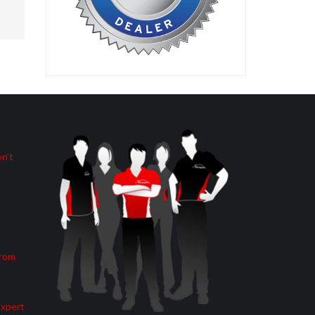
n’t
from
Expert