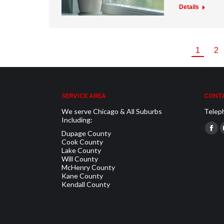
Details
1
2
SERVICE AREA
CONTA
We serve Chicago & All Suburbs
Telep
Including:
Find u
Dupage County
Fac
Cook County
pag
Lake County
Will County
ope
McHenry County
in
Kane County
Kendall County
new
win