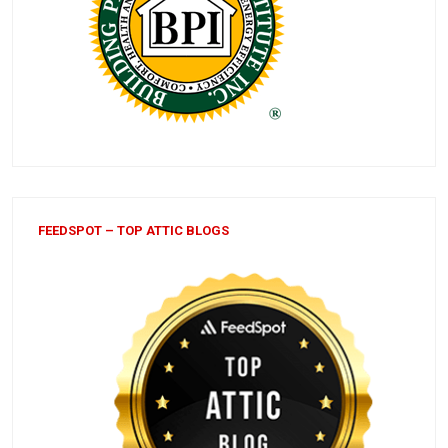
FEEDSPOT – TOP ATTIC BLOGS