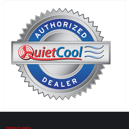
SERVICE AREA