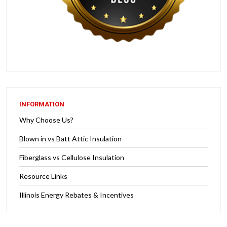
INFORMATION
Why Choose Us?
Blown in vs Batt Attic Insulation
Fiberglass vs Cellulose Insulation
Resource Links
Illinois Energy Rebates & Incentives