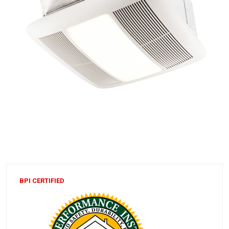
BPI CERTIFIED