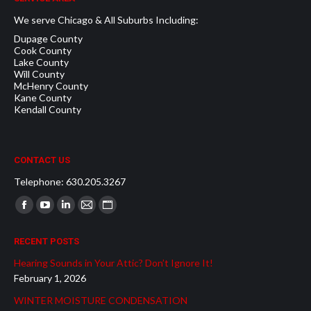
We serve Chicago & All Suburbs Including:
Dupage County
Cook County
Lake County
Will County
McHenry County
Kane County
Kendall County
CONTACT US
Telephone: 630.205.3267
Find us on:
Facebook
YouTube
Linkedin
Mail
Website
page
page
page
page
page
RECENT POSTS
opens
opens
opens
opens
opens
Hearing Sounds in Your Attic? Don’t Ignore It!
in
in
in
in
in
February 1, 2026
new
new
new
new
new
WINTER MOISTURE CONDENSATION
window
window
window
window
window