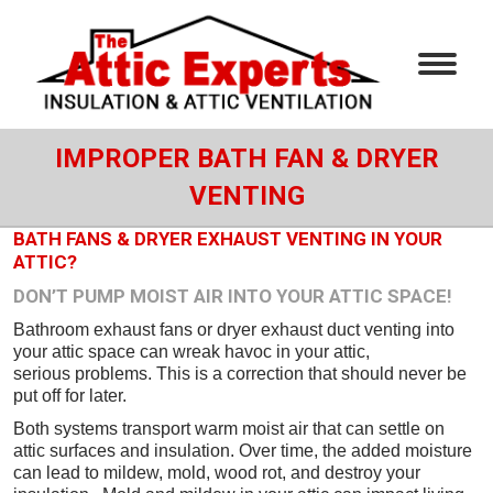
IMPROPER BATH FAN & DRYER
VENTING
BATH FANS & DRYER EXHAUST VENTING IN YOUR
ATTIC?
DON’T PUMP MOIST AIR INTO YOUR ATTIC SPACE!
Bathroom exhaust fans or dryer exhaust duct venting into
your attic space can wreak havoc in your attic,
serious problems. This is a correction that should never be
put off for later.
Both systems transport warm moist air that can settle on
attic surfaces and insulation. Over time, the added moisture
can lead to mildew, mold, wood rot, and destroy your