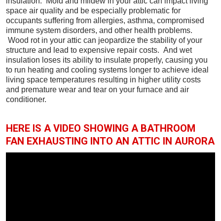
insulation. Mold and mildew in your attic can impact living
space air quality and be especially problematic for
occupants suffering from allergies, asthma, compromised
immune system disorders, and other health problems.
Wood rot in your attic can jeopardize the stability of your
structure and lead to expensive repair costs. And wet
insulation loses its ability to insulate properly, causing you
to run heating and cooling systems longer to achieve ideal
living space temperatures resulting in higher utility costs
and premature wear and tear on your furnace and air
conditioner.
HERE IS A VIDEO SHOWING A BATHROOM
FAN EXHAUSTING INTO AN ATTIC IN AURORA