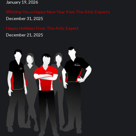
January 19, 2026
Wishing You a Happy New Year from The Attic Experts
December 31, 2025
Happy Holidays From The Attic Expert
December 21, 2025