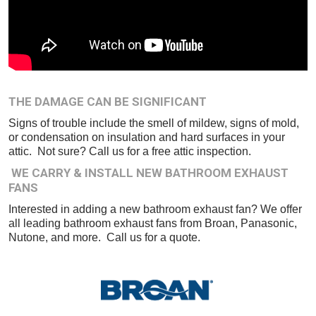
THE DAMAGE CAN BE SIGNIFICANT
Signs of trouble include the smell of mildew, signs of mold,
or condensation on insulation and hard surfaces in your
attic. Not sure? Call us for a free attic inspection.
WE CARRY & INSTALL NEW BATHROOM EXHAUST
FANS
Interested in adding a new bathroom exhaust fan? We offer
all leading bathroom exhaust fans from Broan, Panasonic,
Nutone, and more. Call us for a quote.