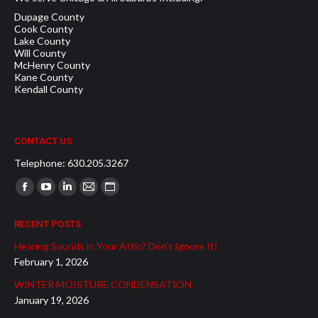
Dupage County
Cook County
Lake County
Will County
McHenry County
Kane County
Kendall County
CONTACT US
Telephone: 630.205.3267
Find us on:
Facebook
YouTube
Linkedin
Mail
Website
page
page
page
page
page
RECENT POSTS
opens
opens
opens
opens
opens
Hearing Sounds in Your Attic? Don’t Ignore It!
in
in
in
in
in
February 1, 2026
new
new
new
new
new
WINTER MOISTURE CONDENSATION
window
window
window
window
window
January 19, 2026