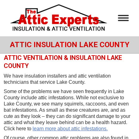
ATTIC INSULATION LAKE COUNTY
ATTIC VENTILATION & INSULATION LAKE
COUNTY
We have insulation installers and attic ventilation
technicians that service Lake County.
Some of the problems we have seen frequently in Lake
County include attic infestations. While not exclusive to
Lake County, we see many squirrels, raccoons, and even
bat infestations. As small as these creatures are, and as
cute as they look – they can do significant damage to your
attic and what they leave behind can be a health hazard.
Click here to
learn more about attic infestations.
Of course, other common attic problems are also found in