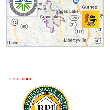
BPI CERTIFIED