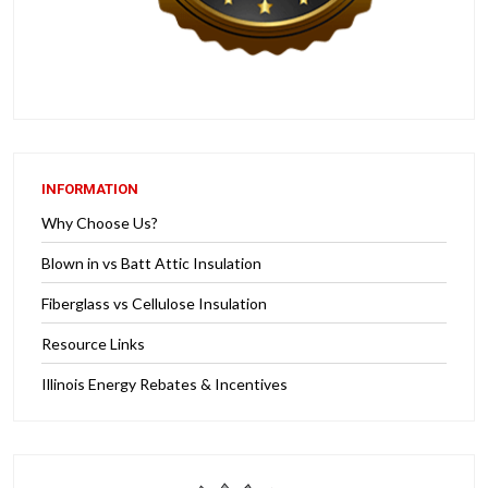
INFORMATION
Why Choose Us?
Blown in vs Batt Attic Insulation
Fiberglass vs Cellulose Insulation
Resource Links
Illinois Energy Rebates & Incentives