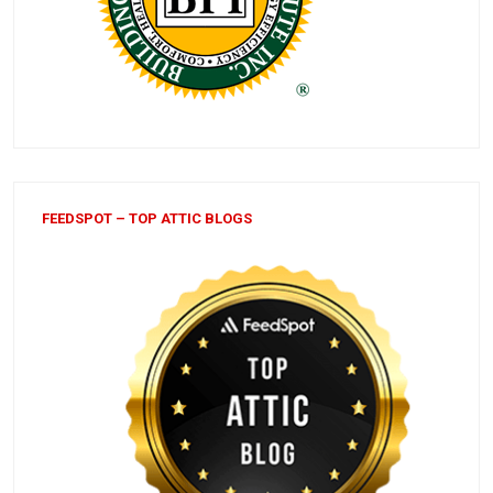
FEEDSPOT – TOP ATTIC BLOGS