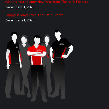
Wishing You a Happy New Year from The Attic Experts
December 31, 2025
Happy Holidays From The Attic Expert
December 21, 2025