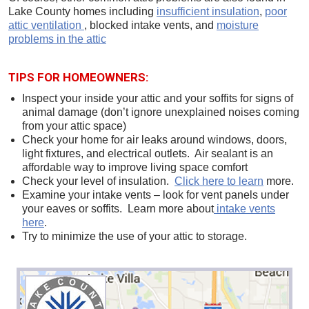
Lake County homes including
insufficient insulation
,
poor
attic ventilation
, blocked intake vents, and
moisture
problems in the attic
TIPS FOR HOMEOWNERS:
Inspect your inside your attic and your soffits for signs of
animal damage (don’t ignore unexplained noises coming
from your attic space)
Check your home for air leaks around windows, doors,
light fixtures, and electrical outlets. Air sealant is an
affordable way to improve living space comfort
Check your level of insulation.
Click here to learn
more.
Examine your intake vents – look for vent panels under
your eaves or soffits. Learn more about
intake vents
here
.
Try to minimize the use of your attic to storage.