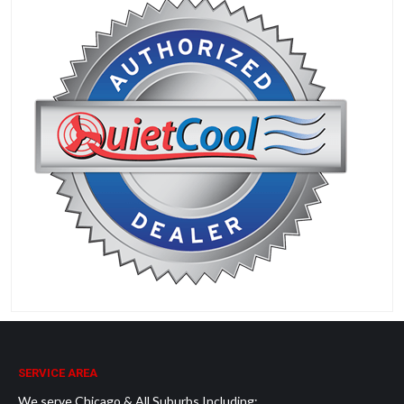
SERVICE AREA
We serve Chicago & All Suburbs Including: