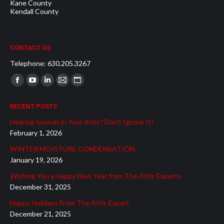
Kane County
Kendall County
CONTACT US
Telephone: 630.205.3267
Find us on:
Facebook
YouTube
Linkedin
Mail
Website
page
page
page
page
page
RECENT POSTS
opens
opens
opens
opens
opens
Hearing Sounds in Your Attic? Don’t Ignore It!
in
in
in
in
in
February 1, 2026
new
new
new
new
new
WINTER MOISTURE CONDENSATION
window
window
window
window
window
January 19, 2026
Wishing You a Happy New Year from The Attic Experts
December 31, 2025
Happy Holidays From The Attic Expert
December 21, 2025