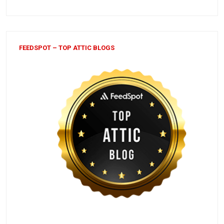
FEEDSPOT – TOP ATTIC BLOGS