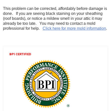
This problem can be corrected, affordably before damage is
done. If you are seeing black staining on your sheathing
(roof boards), or notice a mildew smell in your attic it may
already be too late. You may need to contact a mold
professional for help.
Click here for more mold information
.
BPI CERTIFIED