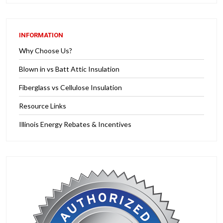
INFORMATION
Why Choose Us?
Blown in vs Batt Attic Insulation
Fiberglass vs Cellulose Insulation
Resource Links
Illinois Energy Rebates & Incentives