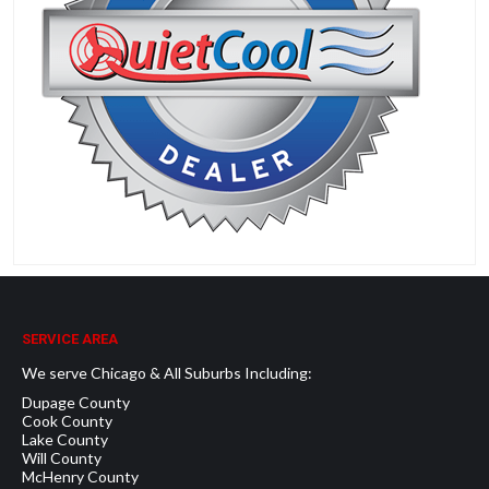
SERVICE AREA
We serve Chicago & All Suburbs Including:
Dupage County
Cook County
Lake County
Will County
McHenry County