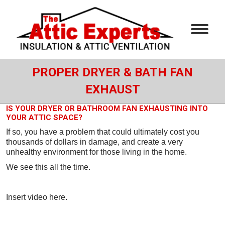
PROPER DRYER & BATH FAN
EXHAUST
IS YOUR DRYER OR BATHROOM FAN EXHAUSTING INTO
YOUR ATTIC SPACE?
If so, you have a problem that could ultimately cost you
thousands of dollars in damage, and create a very
unhealthy environment for those living in the home.
We see this all the time.
Insert video here.