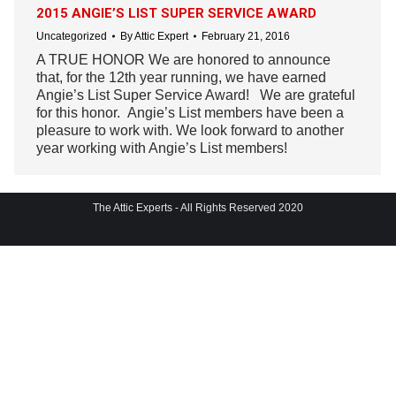
2015 ANGIE’S LIST SUPER SERVICE AWARD
Uncategorized
By
Attic Expert
February 21, 2016
A TRUE HONOR We are honored to announce
that, for the 12th year running, we have earned
Angie’s List Super Service Award! We are grateful
for this honor. Angie’s List members have been a
pleasure to work with. We look forward to another
year working with Angie’s List members!
The Attic Experts - All Rights Reserved 2020