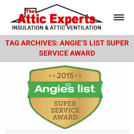
TAG ARCHIVES:
ANGIE’S LIST SUPER
SERVICE AWARD