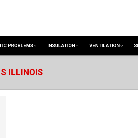
TIC PROBLEMS
INSULATION
VENTILATION
S
S ILLINOIS