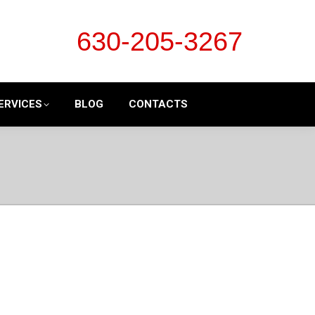
630-205-3267
ERVICES
BLOG
CONTACTS