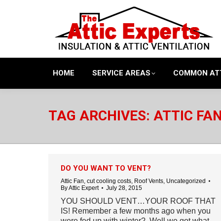
HOME
SERVICE AREAS
COMMON AT
TAG ARCHIVES:
ATTIC FAN
DO YOU WANT TO VENT?
Attic Fan
,
cut cooling costs
,
Roof Vents
,
Uncategorized
By
Attic Expert
July 28, 2015
YOU SHOULD VENT…YOUR ROOF THAT
IS! Remember a few months ago when you
were fed up with winter? Well we got what