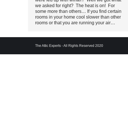
we asked for right? The heat is on! For
some more than others… If you find certain
rooms in your home cool slower than other
rooms or that you are running your air…
The Attic Experts - All Rights Reserved 2020