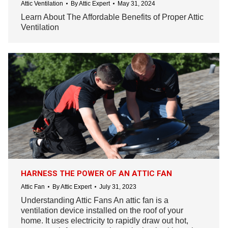
Attic Ventilation
By
Attic Expert
May 31, 2024
Learn About The Affordable Benefits of Proper Attic
Ventilation
HARNESS THE POWER OF AN ATTIC FAN
Attic Fan
By
Attic Expert
July 31, 2023
Understanding Attic Fans An attic fan is a
ventilation device installed on the roof of your
home. It uses electricity to rapidly draw out hot,