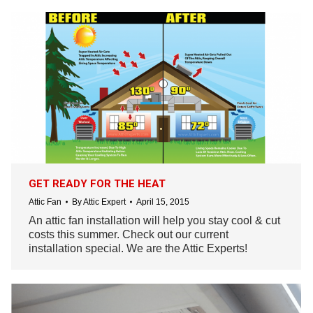
GET READY FOR THE HEAT
Attic Fan
By
Attic Expert
April 15, 2015
An attic fan installation will help you stay cool & cut
costs this summer. Check out our current
installation special. We are the Attic Experts!