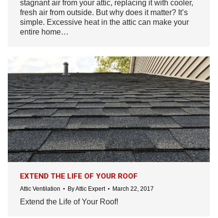
stagnant air from your attic, replacing it with cooler,
fresh air from outside. But why does it matter? It’s
simple. Excessive heat in the attic can make your
entire home…
EXTEND THE LIFE OF YOUR ROOF
Attic Ventilation
By
Attic Expert
March 22, 2017
Extend the Life of Your Roof!