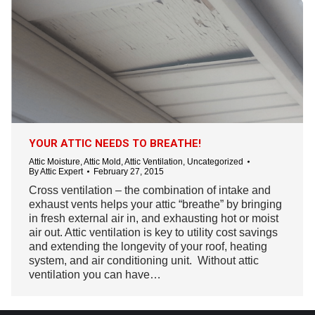
YOUR ATTIC NEEDS TO BREATHE!
Attic Moisture
,
Attic Mold
,
Attic Ventilation
,
Uncategorized
By
Attic Expert
February 27, 2015
Cross ventilation – the combination of intake and
exhaust vents helps your attic “breathe” by bringing
in fresh external air in, and exhausting hot or moist
air out. Attic ventilation is key to utility cost savings
and extending the longevity of your roof, heating
system, and air conditioning unit. Without attic
ventilation you can have…