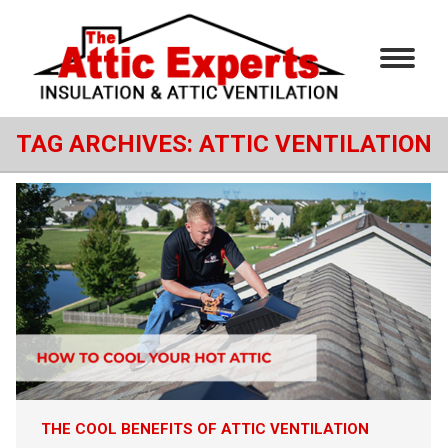
TAG ARCHIVES:
ATTIC VENTILATION
THE COOL BENEFITS OF ATTIC VENTILATION