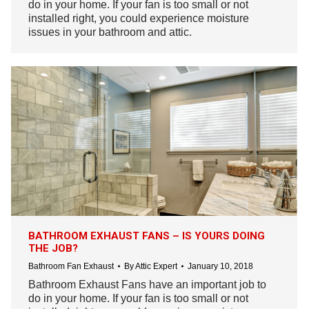
do in your home. If your fan is too small or not
installed right, you could experience moisture
issues in your bathroom and attic.
BATHROOM EXHAUST FANS – IS YOURS DOING
THE JOB?
Bathroom Fan Exhaust
By
Attic Expert
January 10, 2018
Bathroom Exhaust Fans have an important job to
do in your home. If your fan is too small or not