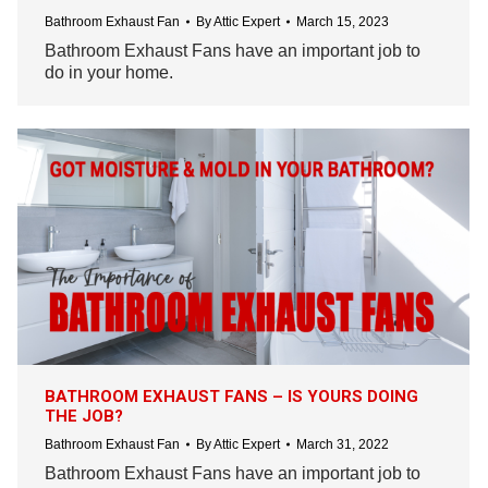
Bathroom Exhaust Fan
By
Attic Expert
March 15, 2023
Bathroom Exhaust Fans have an important job to
do in your home.
BATHROOM EXHAUST FANS – IS YOURS DOING
THE JOB?
Bathroom Exhaust Fan
By
Attic Expert
March 31, 2022
Bathroom Exhaust Fans have an important job to