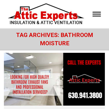
TAG ARCHIVES:
BATHROOM
MOISTURE