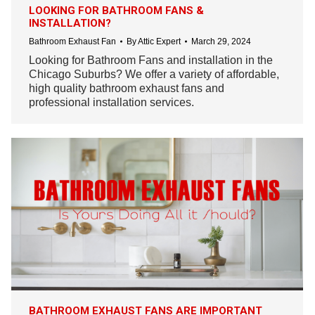
LOOKING FOR BATHROOM FANS &
INSTALLATION?
Bathroom Exhaust Fan
By
Attic Expert
March 29, 2024
Looking for Bathroom Fans and installation in the
Chicago Suburbs? We offer a variety of affordable,
high quality bathroom exhaust fans and
professional installation services.
BATHROOM EXHAUST FANS ARE IMPORTANT