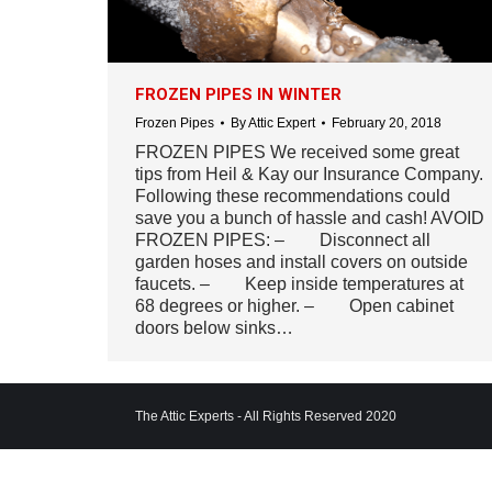
FROZEN PIPES IN WINTER
Frozen Pipes
By
Attic Expert
February 20, 2018
FROZEN PIPES We received some great
tips from Heil & Kay our Insurance Company.
Following these recommendations could
save you a bunch of hassle and cash! AVOID
FROZEN PIPES: – Disconnect all
garden hoses and install covers on outside
faucets. – Keep inside temperatures at
68 degrees or higher. – Open cabinet
doors below sinks…
The Attic Experts - All Rights Reserved 2020