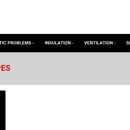
TIC PROBLEMS
INSULATION
VENTILATION
S
PES