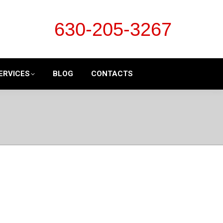
630-205-3267
ERVICES
BLOG
CONTACTS