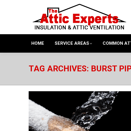
HOME
SERVICE AREAS
COMMON AT
TAG ARCHIVES:
BURST PI