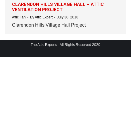
CLARENDON HILLS VILLAGE HALL – ATTIC
VENTILATION PROJECT
Attic Fan
By
Attic Expert
July 30, 2018
Clarendon Hills Village Hall Project
The Attic Experts - All Rights Reserved 2020