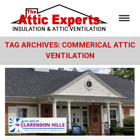
TAG ARCHIVES:
COMMERICAL ATTIC
VENTILATION