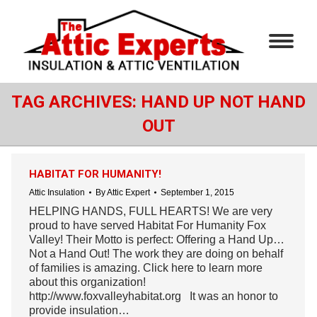
TAG ARCHIVES:
HAND UP NOT HAND
OUT
HABITAT FOR HUMANITY!
Attic Insulation
By
Attic Expert
September 1, 2015
HELPING HANDS, FULL HEARTS! We are very
proud to have served Habitat For Humanity Fox
Valley! Their Motto is perfect: Offering a Hand Up…
Not a Hand Out! The work they are doing on behalf
of families is amazing. Click here to learn more
about this organization!
http://www.foxvalleyhabitat.org It was an honor to
provide insulation…