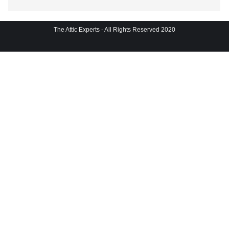
The Attic Experts - All Rights Reserved 2020