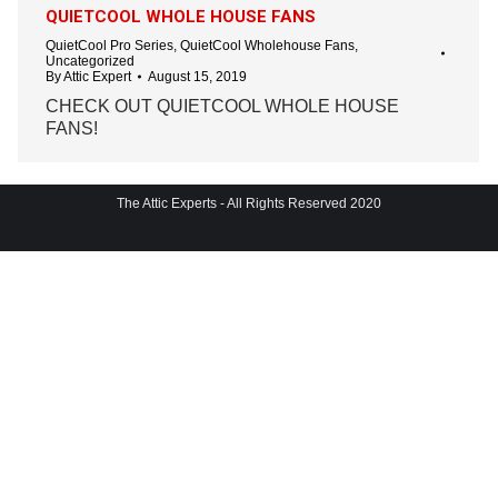
QUIETCOOL WHOLE HOUSE FANS
QuietCool Pro Series
,
QuietCool Wholehouse Fans
,
Uncategorized
By
Attic Expert
August 15, 2019
CHECK OUT QUIETCOOL WHOLE HOUSE
FANS!
The Attic Experts - All Rights Reserved 2020