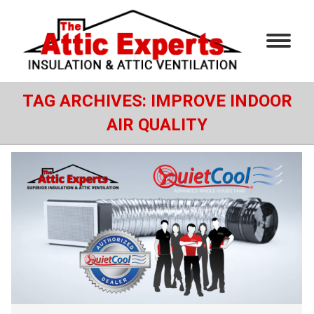
TAG ARCHIVES:
IMPROVE INDOOR
AIR QUALITY