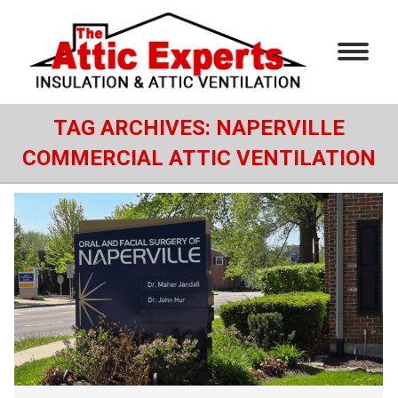
TAG ARCHIVES:
NAPERVILLE
COMMERCIAL ATTIC VENTILATION