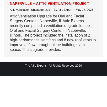
NAPERVILLE – ATTIC VENTILATION PROJECT
Attic Ventilation
,
Uncategorized
By
Attic Expert
May 17, 2025
Attic Ventilation Upgrade for Oral and Facial
Surgery Center – Naperville, IL Attic Experts
recently completed a ventilation upgrade for the
Oral and Facial Surgery Center in Naperville,
Illinois. The project included the installation of 2
high-performance attic fans and 8 new roof vents to
improve airflow throughout the building’s attic
space. This upgrade provides…
The Attic Experts - All Rights Reserved 2020