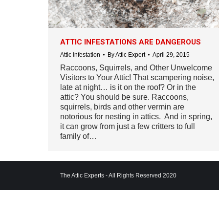
ATTIC INFESTATIONS ARE DANGEROUS
Attic Infestation
By
Attic Expert
April 29, 2015
Raccoons, Squirrels, and Other Unwelcome
Visitors to Your Attic! That scampering noise,
late at night… is it on the roof? Or in the
attic? You should be sure. Raccoons,
squirrels, birds and other vermin are
notorious for nesting in attics. And in spring,
it can grow from just a few critters to full
family of…
The Attic Experts - All Rights Reserved 2020