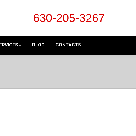
630-205-3267
ERVICES
BLOG
CONTACTS