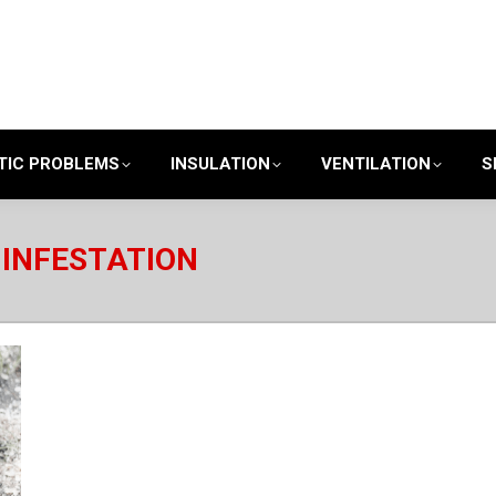
TIC PROBLEMS
INSULATION
VENTILATION
S
INFESTATION