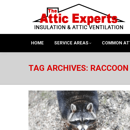
HOME
SERVICE AREAS
COMMON AT
TAG ARCHIVES:
RACCOON 