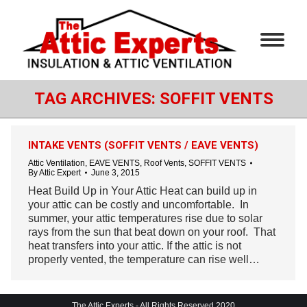
TAG ARCHIVES:
SOFFIT VENTS
INTAKE VENTS (SOFFIT VENTS / EAVE VENTS)
Attic Ventilation
,
EAVE VENTS
,
Roof Vents
,
SOFFIT VENTS
By
Attic Expert
June 3, 2015
Heat Build Up in Your Attic Heat can build up in
your attic can be costly and uncomfortable. In
summer, your attic temperatures rise due to solar
rays from the sun that beat down on your roof. That
heat transfers into your attic. If the attic is not
properly vented, the temperature can rise well…
The Attic Experts - All Rights Reserved 2020