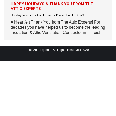
HAPPY HOLIDAYS & THANK YOU FROM THE
ATTIC EXPERTS
Holiday Post
By
Attic Expert
December 16, 2023
A Heartfelt Thank You from The Attic Experts! For
decades you have helped us to become the leading
Insulation & Attic Ventilation Contractor in Illinois!
The Attic Experts - All Rights Reserved 2020