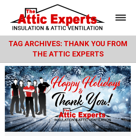
TAG ARCHIVES:
THANK YOU FROM
THE ATTIC EXPERTS