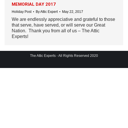
MEMORIAL DAY 2017
Holiday Post
By
Attic Expert
May 22, 2017
We are endlessly appreciative and grateful to those
that serve, have served, or will serve our Great
Nation. Thank you from all of us – The Attic
Experts!
The Attic Experts - All Rights Reserved 2020