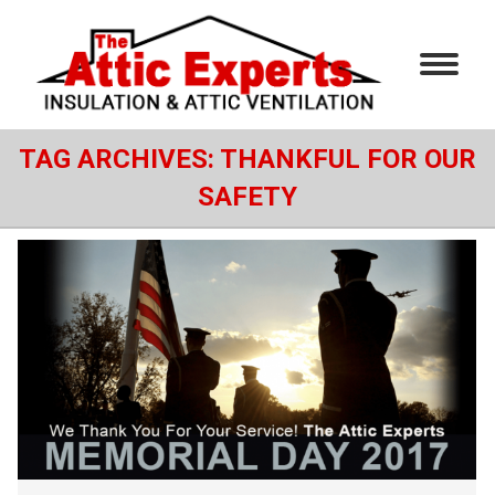
TAG ARCHIVES:
THANKFUL FOR OUR
SAFETY