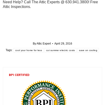
Need Help? Call The Attic Experts @ 630.941.3800! Free
Attic Inspections.
By
Attic Expert
April 29, 2016
Tags:
cool your home for less
cut summer electric costs
save on cooling
BPI CERTIFIED