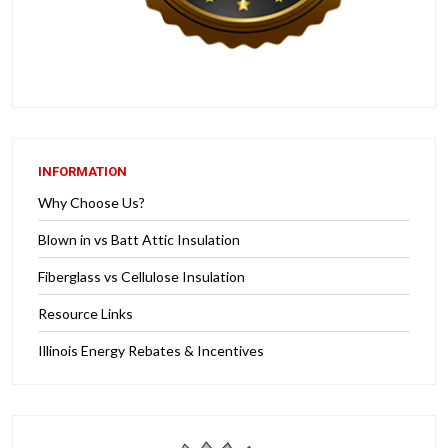
INFORMATION
Why Choose Us?
Blown in vs Batt Attic Insulation
Fiberglass vs Cellulose Insulation
Resource Links
Illinois Energy Rebates & Incentives