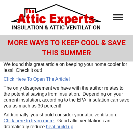
MORE WAYS TO KEEP COOL & SAVE
THIS SUMMER
We found this great article on keeping your home cooler for
less! Check it out!
Click Here To Open The Article!
The only disagreement we have with the author relates to
the potential savings from insulation. Depending on your
current insulation, according to the EPA, insulation can save
you as much as 30 percent!
Additionally, you should consider your attic ventilation.
Click here to learn more.
Good attic ventilation can
dramatically reduce
heat build up
.