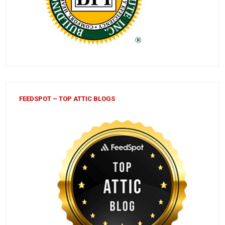
FEEDSPOT – TOP ATTIC BLOGS