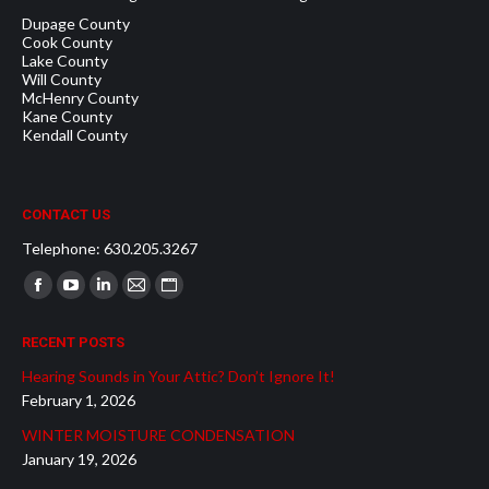
Dupage County
Cook County
Lake County
Will County
McHenry County
Kane County
Kendall County
CONTACT US
Telephone: 630.205.3267
Find us on:
Facebook
YouTube
Linkedin
Mail
Website
page
page
page
page
page
RECENT POSTS
opens
opens
opens
opens
opens
Hearing Sounds in Your Attic? Don’t Ignore It!
in
in
in
in
in
February 1, 2026
new
new
new
new
new
WINTER MOISTURE CONDENSATION
window
window
window
window
window
January 19, 2026