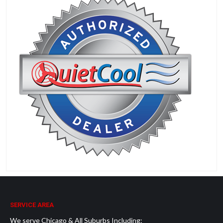
SERVICE AREA
We serve Chicago & All Suburbs Including: