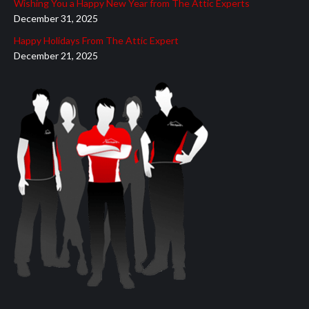
Wishing You a Happy New Year from The Attic Experts
December 31, 2025
Happy Holidays From The Attic Expert
December 21, 2025