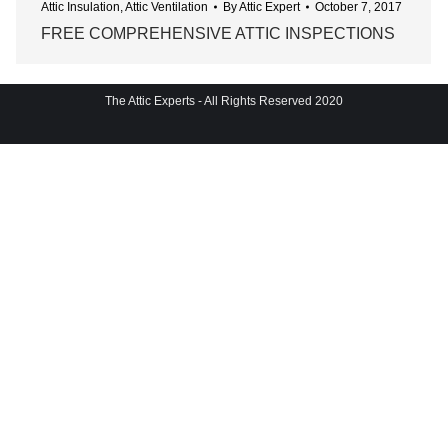
Attic Insulation
,
Attic Ventilation
By
Attic Expert
October 7, 2017
FREE COMPREHENSIVE ATTIC INSPECTIONS
The Attic Experts - All Rights Reserved 2020