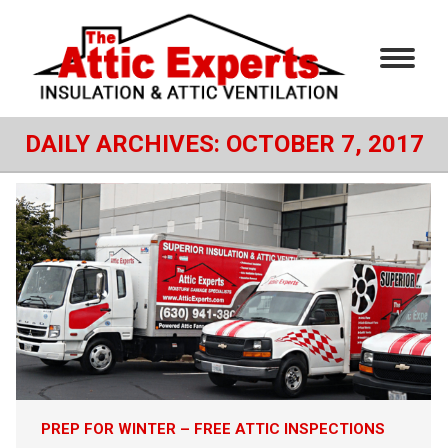
DAILY ARCHIVES:
OCTOBER 7, 2017
PREP FOR WINTER – FREE ATTIC INSPECTIONS