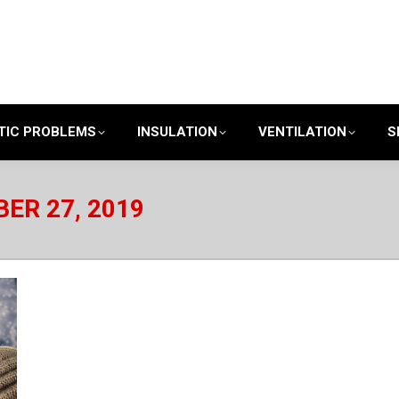
TIC PROBLEMS
INSULATION
VENTILATION
S
ER 27, 2019