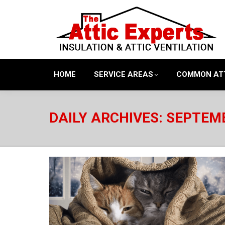
HOME
SERVICE AREAS
COMMON AT
DAILY ARCHIVES:
SEPTEMB