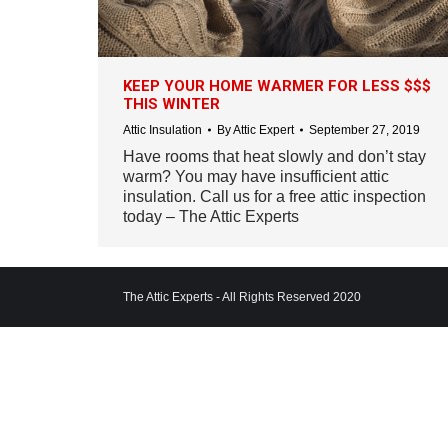
KEEP YOUR HOME WARMER FOR LESS $$$
THIS WINTER
Attic Insulation
By
Attic Expert
September 27, 2019
Have rooms that heat slowly and don’t stay
warm? You may have insufficient attic
insulation. Call us for a free attic inspection
today – The Attic Experts
The Attic Experts - All Rights Reserved 2020