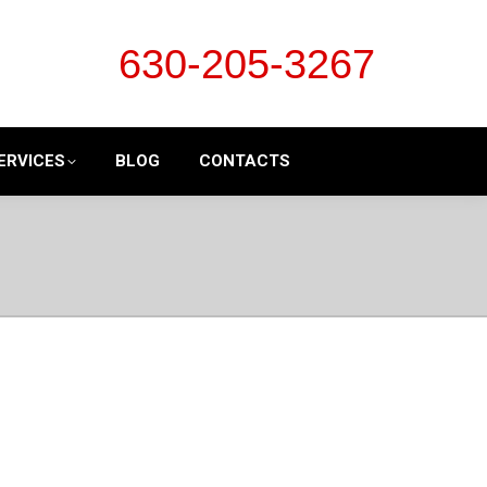
630-205-3267
ERVICES
BLOG
CONTACTS