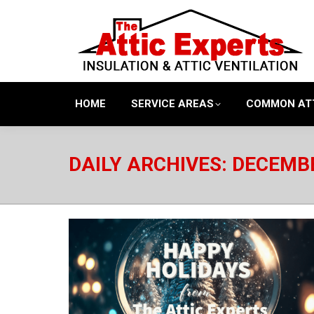
HOME
SERVICE AREAS
COMMON AT
DAILY ARCHIVES:
DECEMBE