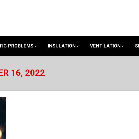
TIC PROBLEMS
INSULATION
VENTILATION
S
R 16, 2022