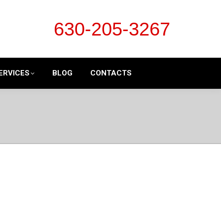
630-205-3267
ERVICES
BLOG
CONTACTS