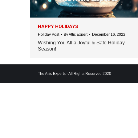
HAPPY HOLIDAYS
Holiday Post
By
Attic Expert
December 16, 2022
Wishing You All a Joyful & Safe Holiday
Season!
The Attic Experts - All Rights Reserved 2020