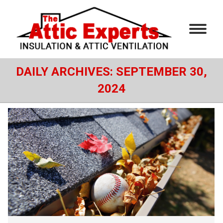
DAILY ARCHIVES:
SEPTEMBER 30,
2024