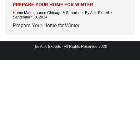
PREPARE YOUR HOME FOR WINTER
Home Maintenance Chicago & Suburbs
By
Attic Expert
September 30, 2024
Prepare Your Home for Winter
The Attic Experts - All Rights Reserved 2020