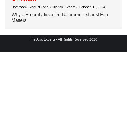
Bathroom Exhaust Fans
By
Attic Expert
October 31, 2024
Why a Properly Installed Bathroom Exhaust Fan
Matters
The Attic Experts - All Rights Reserved 2020