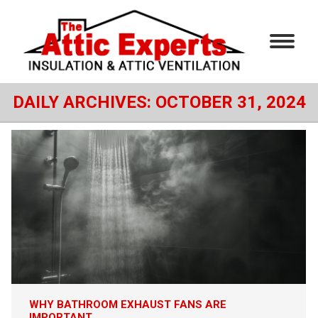
DAILY ARCHIVES:
OCTOBER 31, 2024
WHY BATHROOM EXHAUST FANS ARE
IMPORTANT