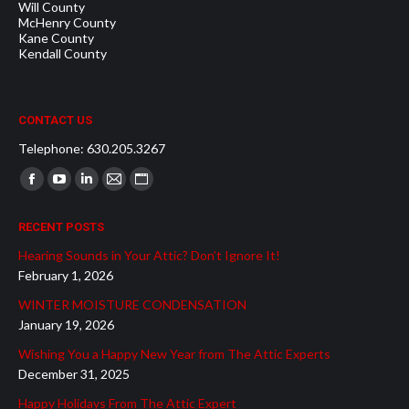
Will County
McHenry County
Kane County
Kendall County
CONTACT US
Telephone: 630.205.3267
Find us on:
Facebook
YouTube
Linkedin
Mail
Website
page
page
page
page
page
RECENT POSTS
opens
opens
opens
opens
opens
Hearing Sounds in Your Attic? Don’t Ignore It!
in
in
in
in
in
February 1, 2026
new
new
new
new
new
WINTER MOISTURE CONDENSATION
window
window
window
window
window
January 19, 2026
Wishing You a Happy New Year from The Attic Experts
December 31, 2025
Happy Holidays From The Attic Expert