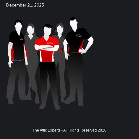
December 21, 2025
The Attic Experts - All Rights Reserved 2020