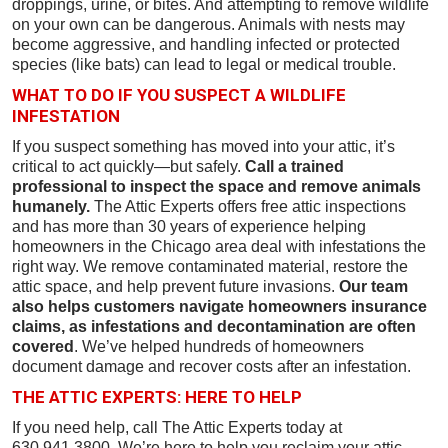
droppings, urine, or bites. And attempting to remove wildlife
on your own can be dangerous. Animals with nests may
become aggressive, and handling infected or protected
species (like bats) can lead to legal or medical trouble.
WHAT TO DO IF YOU SUSPECT A WILDLIFE
INFESTATION
If you suspect something has moved into your attic, it’s
critical to act quickly—but safely.
Call a trained
professional to inspect the space and remove animals
humanely.
The Attic Experts offers free attic inspections
and has more than 30 years of experience helping
homeowners in the Chicago area deal with infestations the
right way. We remove contaminated material, restore the
attic space, and help prevent future invasions.
Our team
also helps customers navigate homeowners insurance
claims, as infestations and decontamination are often
covered
. We’ve helped hundreds of homeowners
document damage and recover costs after an infestation.
THE ATTIC EXPERTS: HERE TO HELP
If you need help, call The Attic Experts today at
630.941.3800. We’re here to help you reclaim your attic—