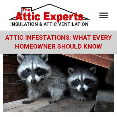
ATTIC INFESTATIONS: WHAT EVERY
HOMEOWNER SHOULD KNOW