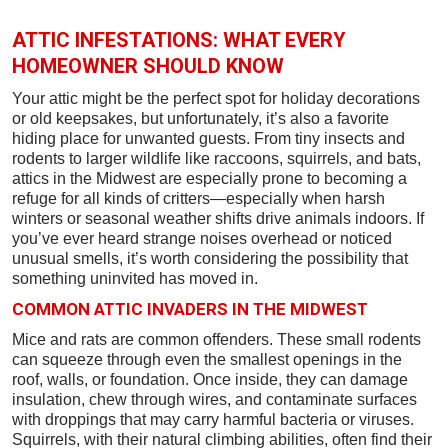
ATTIC INFESTATIONS: WHAT EVERY
HOMEOWNER SHOULD KNOW
Your attic might be the perfect spot for holiday decorations
or old keepsakes, but unfortunately, it’s also a favorite
hiding place for unwanted guests. From tiny insects and
rodents to larger wildlife like raccoons, squirrels, and bats,
attics in the Midwest are especially prone to becoming a
refuge for all kinds of critters—especially when harsh
winters or seasonal weather shifts drive animals indoors. If
you’ve ever heard strange noises overhead or noticed
unusual smells, it’s worth considering the possibility that
something uninvited has moved in.
COMMON ATTIC INVADERS IN THE MIDWEST
Mice and rats are common offenders. These small rodents
can squeeze through even the smallest openings in the
roof, walls, or foundation. Once inside, they can damage
insulation, chew through wires, and contaminate surfaces
with droppings that may carry harmful bacteria or viruses.
Squirrels, with their natural climbing abilities, often find their