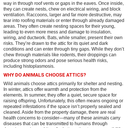
way in through roof vents or gaps in the eaves. Once inside,
they can create nests, chew on electrical wiring, and block
ventilation. Raccoons, larger and far more destructive, may
tear into roofing materials or enter through already damaged
areas. They often create nesting spaces for their young,
leading to even more mess and damage to insulation,
wiring, and ductwork. Bats, while smaller, present their own
risks. They’re drawn to the attic for its quiet and dark
conditions and can enter through tiny gaps. While they don’t
chew through materials like rodents, their droppings can
produce strong odors and pose serious health risks,
including histoplasmosis.
WHY DO ANIMALS CHOOSE ATTICS?
Wild animals choose attics primarily for shelter and nesting.
In winter, attics offer warmth and protection from the
elements. In summer, they offer a quiet, secure space for
raising offspring. Unfortunately, this often means ongoing or
repeated infestations if the space isn’t properly sealed and
cleaned. Aside from the property damage, there are real
health concerns to consider—many of these animals carry
diseases that can be transmitted to humans through