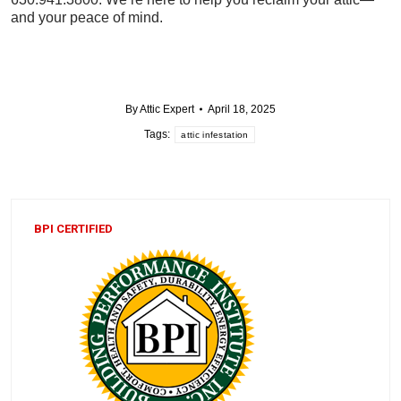
and your peace of mind.
By
Attic Expert
April 18, 2025
Tags:
attic infestation
BPI CERTIFIED