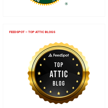
FEEDSPOT – TOP ATTIC BLOGS