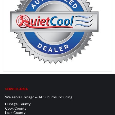
SERVICE AREA
We serve Chicago & All Suburbs Including:
Dupage County
Cook County
Lake County