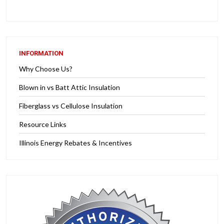
INFORMATION
Why Choose Us?
Blown in vs Batt Attic Insulation
Fiberglass vs Cellulose Insulation
Resource Links
Illinois Energy Rebates & Incentives