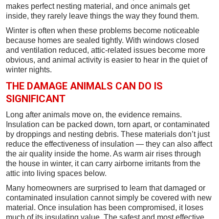
makes perfect nesting material, and once animals get
inside, they rarely leave things the way they found them.
Winter is often when these problems become noticeable
because homes are sealed tightly. With windows closed
and ventilation reduced, attic-related issues become more
obvious, and animal activity is easier to hear in the quiet of
winter nights.
THE DAMAGE ANIMALS CAN DO IS
SIGNIFICANT
Long after animals move on, the evidence remains.
Insulation can be packed down, torn apart, or contaminated
by droppings and nesting debris. These materials don’t just
reduce the effectiveness of insulation — they can also affect
the air quality inside the home. As warm air rises through
the house in winter, it can carry airborne irritants from the
attic into living spaces below.
Many homeowners are surprised to learn that damaged or
contaminated insulation cannot simply be covered with new
material. Once insulation has been compromised, it loses
much of its insulating value. The safest and most effective