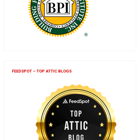
FEEDSPOT – TOP ATTIC BLOGS