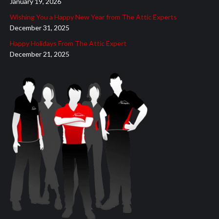
January 19, 2026
Wishing You a Happy New Year from The Attic Experts
December 31, 2025
Happy Holidays From The Attic Expert
December 21, 2025