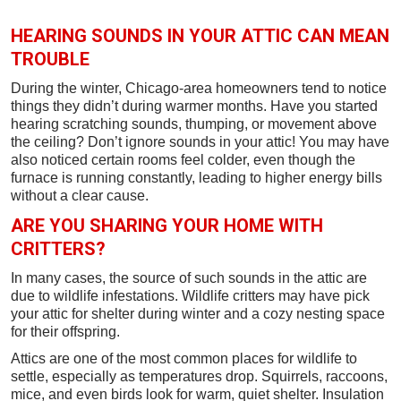
HEARING SOUNDS IN YOUR ATTIC CAN MEAN
TROUBLE
During the winter, Chicago-area homeowners tend to notice
things they didn’t during warmer months. Have you started
hearing scratching sounds, thumping, or movement above
the ceiling? Don’t ignore sounds in your attic! You may have
also noticed certain rooms feel colder, even though the
furnace is running constantly, leading to higher energy bills
without a clear cause.
ARE YOU SHARING YOUR HOME WITH
CRITTERS?
In many cases, the source of such sounds in the attic are
due to wildlife infestations. Wildlife critters may have pick
your attic for shelter during winter and a cozy nesting space
for their offspring.
Attics are one of the most common places for wildlife to
settle, especially as temperatures drop. Squirrels, raccoons,
mice, and even birds look for warm, quiet shelter. Insulation