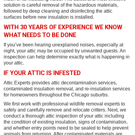
solution is careful removal of the hazardous materials,
followed by deep cleaning and disinfecting the attic
surfaces before new insulation is installed.
WITH 30 YEARS OF EXPERIENCE WE KNOW
WHAT NEEDS TO BE DONE
If you’ve been hearing unexplained noises, especially at
night, your attic may be occupied by unwanted guests. An
inspection can help determine exactly what is happening in
your attic.
IF YOUR ATTIC IS INFESTED
Attic Experts provides attic decontamination services,
contaminated insulation removal, and re-insulation services
for homeowners throughout the Chicago suburbs.
We first work with professional wildlife removal experts to
safely and carefully remove and relocate critters. Next, we
conduct a thorough attic inspection of your attic including
the condition of existing insulation, signs of contamination,
and whether entry points need to be sealed to help prevent
animals from returning. After contaminated materials are