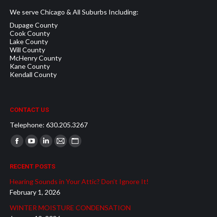
We serve Chicago & All Suburbs Including:
Dupage County
Cook County
Lake County
Will County
McHenry County
Kane County
Kendall County
CONTACT US
Telephone: 630.205.3267
Find us on:
Facebook
YouTube
Linkedin
Mail
Website
page
page
page
page
page
RECENT POSTS
opens
opens
opens
opens
opens
Hearing Sounds in Your Attic? Don’t Ignore It!
in
in
in
in
in
February 1, 2026
new
new
new
new
new
WINTER MOISTURE CONDENSATION
window
window
window
window
window