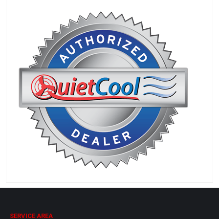
SERVICE AREA