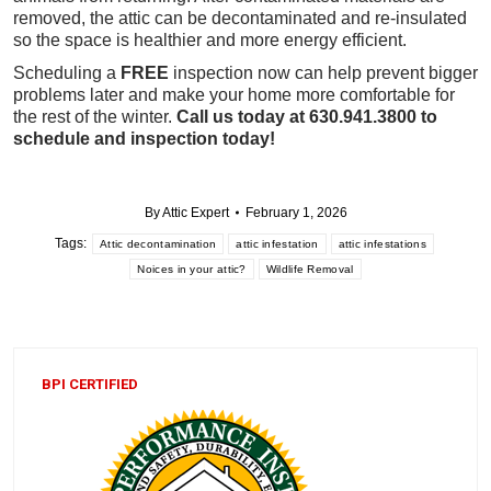
removed, the attic can be decontaminated and re-insulated
so the space is healthier and more energy efficient.
Scheduling a
FREE
inspection now can help prevent bigger
problems later and make your home more comfortable for
the rest of the winter.
Call us today at 630.941.3800 to
schedule and inspection today!
By
Attic Expert
February 1, 2026
Tags:
Attic decontamination
attic infestation
attic infestations
Noices in your attic?
Wildlife Removal
BPI CERTIFIED