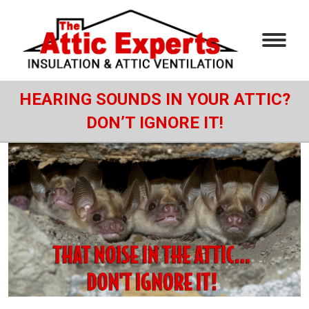
HEARING SOUNDS IN YOUR ATTIC?
DON’T IGNORE IT!