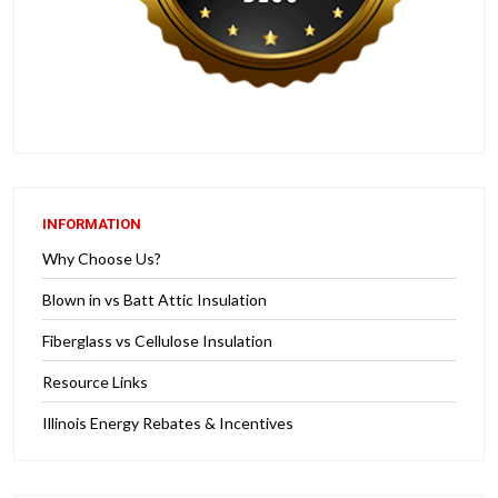
INFORMATION
Why Choose Us?
Blown in vs Batt Attic Insulation
Fiberglass vs Cellulose Insulation
Resource Links
Illinois Energy Rebates & Incentives