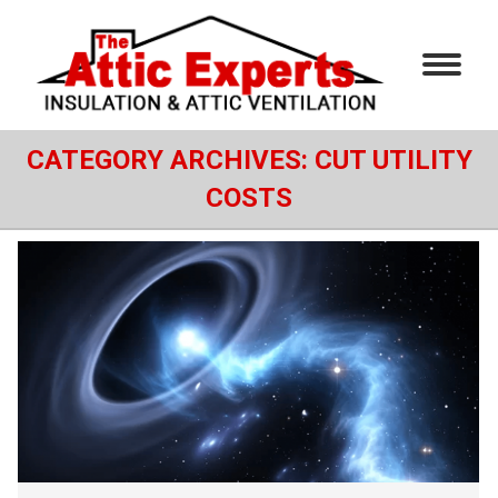
CATEGORY ARCHIVES:
CUT UTILITY
COSTS