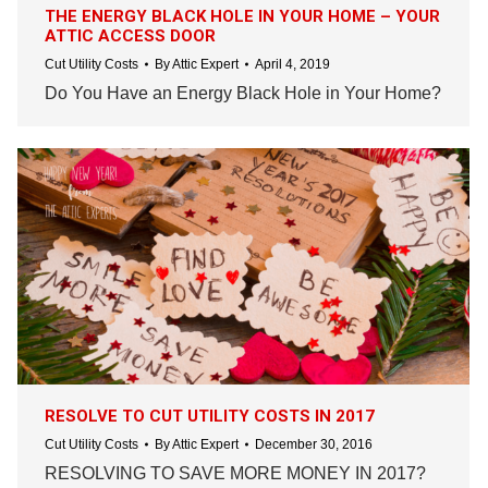
THE ENERGY BLACK HOLE IN YOUR HOME – YOUR
ATTIC ACCESS DOOR
Cut Utility Costs
By
Attic Expert
April 4, 2019
Do You Have an Energy Black Hole in Your Home?
RESOLVE TO CUT UTILITY COSTS IN 2017
Cut Utility Costs
By
Attic Expert
December 30, 2016
RESOLVING TO SAVE MORE MONEY IN 2017?