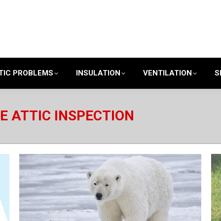
TIC PROBLEMS
INSULATION
VENTILATION
S
E ATTIC INSPECTION