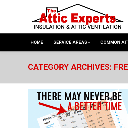
HOME
SERVICE AREAS
COMMON AT
CATEGORY ARCHIVES:
FRE