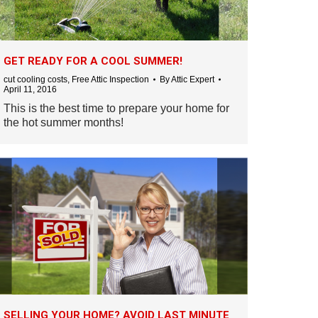
GET READY FOR A COOL SUMMER!
cut cooling costs
,
Free Attic Inspection
By
Attic Expert
April 11, 2016
This is the best time to prepare your home for
the hot summer months!
SELLING YOUR HOME? AVOID LAST MINUTE