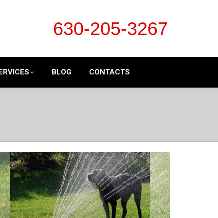
630-205-3267
ERVICES
BLOG
CONTACTS