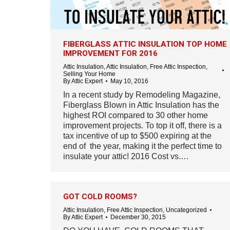
FIBERGLASS ATTIC INSULATION TOP HOME
IMPROVEMENT FOR 2016
Attic Insulation
,
Attic Insulation
,
Free Attic Inspection
,
Selling Your Home
By
Attic Expert
May 10, 2016
In a recent study by Remodeling Magazine,
Fiberglass Blown in Attic Insulation has the
highest ROI compared to 30 other home
improvement projects. To top it off, there is a
tax incentive of up to $500 expiring at the
end of the year, making it the perfect time to
insulate your attic! 2016 Cost vs.…
GOT COLD ROOMS?
Attic Insulation
,
Free Attic Inspection
,
Uncategorized
By
Attic Expert
December 30, 2015