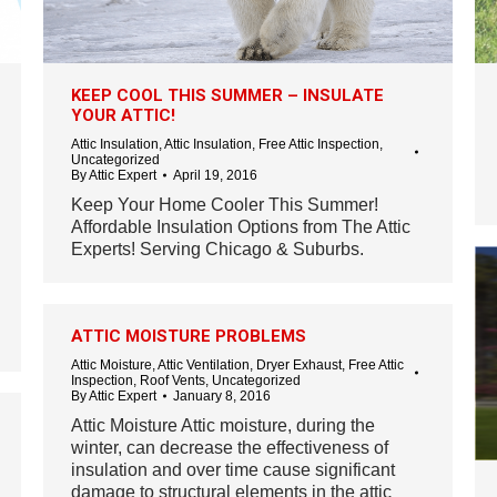
KEEP COOL THIS SUMMER – INSULATE
YOUR ATTIC!
Attic Insulation
,
Attic Insulation
,
Free Attic Inspection
,
Uncategorized
By
Attic Expert
April 19, 2016
Keep Your Home Cooler This Summer!
Affordable Insulation Options from The Attic
Experts! Serving Chicago & Suburbs.
ATTIC MOISTURE PROBLEMS
Attic Moisture
,
Attic Ventilation
,
Dryer Exhaust
,
Free Attic
Inspection
,
Roof Vents
,
Uncategorized
By
Attic Expert
January 8, 2016
Attic Moisture Attic moisture, during the
winter, can decrease the effectiveness of
insulation and over time cause significant
damage to structural elements in the attic