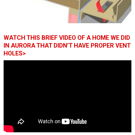
WATCH THIS BRIEF VIDEO OF A HOME WE DID
IN AURORA THAT DIDN’T HAVE PROPER VENT
HOLES>