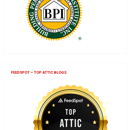
FEEDSPOT – TOP ATTIC BLOGS