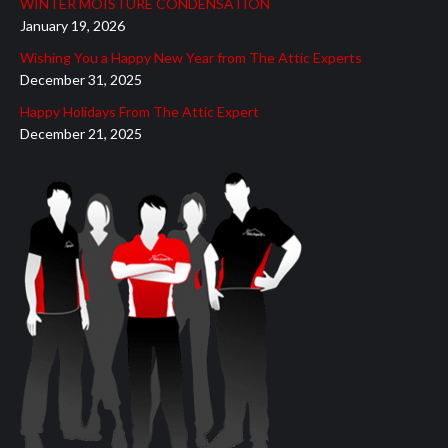
WINTER MOISTURE CONDENSATION
window
window
window
window
window
January 19, 2026
Wishing You a Happy New Year from The Attic Experts
December 31, 2025
Happy Holidays From The Attic Expert
December 21, 2025