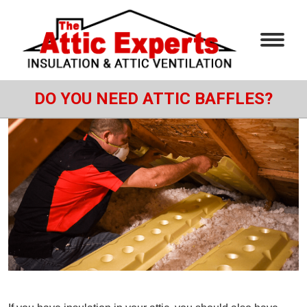
DO YOU NEED ATTIC BAFFLES?