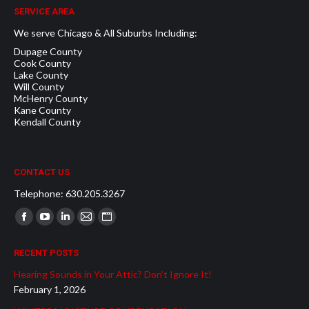
SERVICE AREA
We serve Chicago & All Suburbs Including:
Dupage County
Cook County
Lake County
Will County
McHenry County
Kane County
Kendall County
CONTACT US
Telephone: 630.205.3267
Find us on:
Facebook
YouTube
Linkedin
Mail
Website
page
page
page
page
page
RECENT POSTS
opens
opens
opens
opens
opens
Hearing Sounds in Your Attic? Don’t Ignore It!
in
in
in
in
in
February 1, 2026
new
new
new
new
new