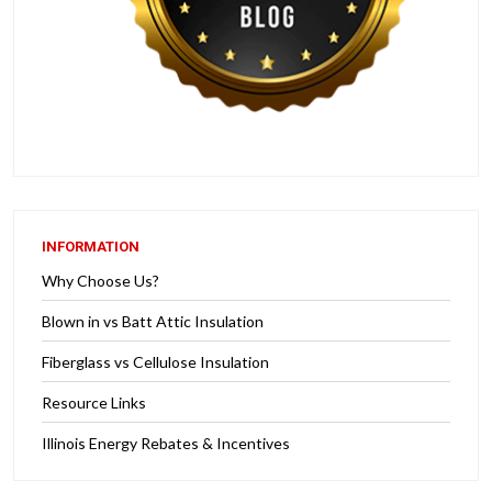
INFORMATION
Why Choose Us?
Blown in vs Batt Attic Insulation
Fiberglass vs Cellulose Insulation
Resource Links
Illinois Energy Rebates & Incentives