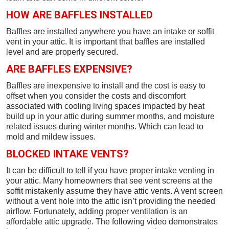
HOW ARE BAFFLES INSTALLED
Baffles are installed anywhere you have an intake or soffit
vent in your attic. It is important that baffles are installed
level and are properly secured.
ARE BAFFLES EXPENSIVE?
Baffles are inexpensive to install and the cost is easy to
offset when you consider the costs and discomfort
associated with cooling living spaces impacted by heat
build up in your attic during summer months, and moisture
related issues during winter months. Which can lead to
mold and mildew issues.
BLOCKED INTAKE VENTS?
It can be difficult to tell if you have proper intake venting in
your attic. Many homeowners that see vent screens at the
soffit mistakenly assume they have attic vents. A vent screen
without a vent hole into the attic isn’t providing the needed
airflow. Fortunately, adding proper ventilation is an
affordable attic upgrade. The following video demonstrates