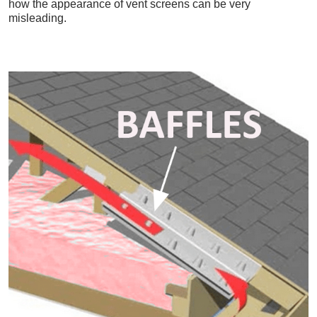
how the appearance of vent screens can be very
misleading.