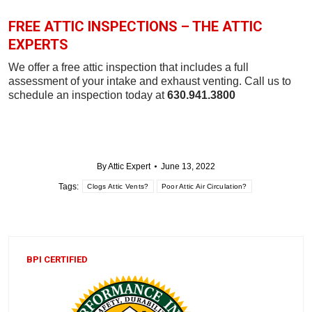
FREE ATTIC INSPECTIONS – THE ATTIC
EXPERTS
We offer a free attic inspection that includes a full
assessment of your intake and exhaust venting. Call us to
schedule an inspection today at
630.941.3800
By
Attic Expert
June 13, 2022
Tags:
Clogs Attic Vents?
Poor Attic Air Circulation?
BPI CERTIFIED