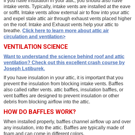
If you have insulation in your attic, you should also have
intake vents. Typically, intake vents are installed at the eave
or soffit. Intake vents allow external air to flow into your attic
and expel stale attic air through exhaust vents placed higher
on the roof. Intake and Exhaust vents help your attic to
breathe.
Click here to learn more about attic air
circulation and ventilation>
VENTILATION SCIENCE
Want to understand the science behind roof and attic
ventilation? Check out this excellent crash course by
Joseph Lstiburek.
If you have insulation in your attic, it is important that you
prevent the insulation from blocking intake vents. Baffles
also called rafter vents. attic baffles, insulation baffles, or
vent baffles are designed to prevent insulation or other
debris from blocking airflow into the attic.
HOW DO BAFFLES WORK?
When installed properly, baffles channel airflow up and over
any insulation, into the attic. Baffles are typically made of
foam and can come in different colors.