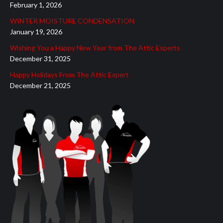
February 1, 2026
new
new
new
new
new
WINTER MOISTURE CONDENSATION
window
window
window
window
window
January 19, 2026
Wishing You a Happy New Year from The Attic Experts
December 31, 2025
Happy Holidays From The Attic Expert
December 21, 2025