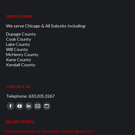
SERVICE AREA
We serve Chicago & All Suburbs Including:
Dupage County
Cook County
Lake County
Will County
McHenry County
Kane County
Kendall County
CONTACT US
Telephone: 630.205.3267
Find us on:
Facebook
YouTube
Linkedin
Mail
Website
page
page
page
page
page
RECENT POSTS
opens
opens
opens
opens
opens
Hearing Sounds in Your Attic? Don’t Ignore It!
in
in
in
in
in