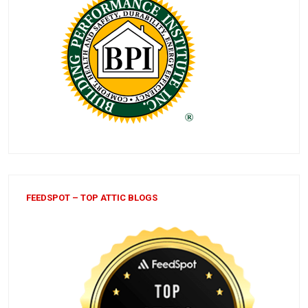
FEEDSPOT – TOP ATTIC BLOGS