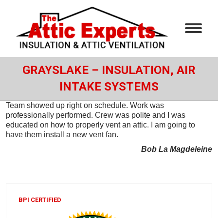
GRAYSLAKE – INSULATION, AIR
INTAKE SYSTEMS
Team showed up right on schedule. Work was
professionally performed. Crew was polite and I was
educated on how to properly vent an attic. I am going to
have them install a new vent fan.
Bob La Magdeleine
BPI CERTIFIED