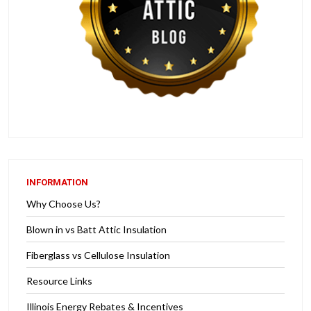
INFORMATION
Why Choose Us?
Blown in vs Batt Attic Insulation
Fiberglass vs Cellulose Insulation
Resource Links
Illinois Energy Rebates & Incentives