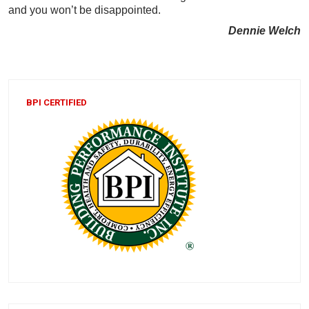
and you won’t be disappointed.
Dennie Welch
BPI CERTIFIED