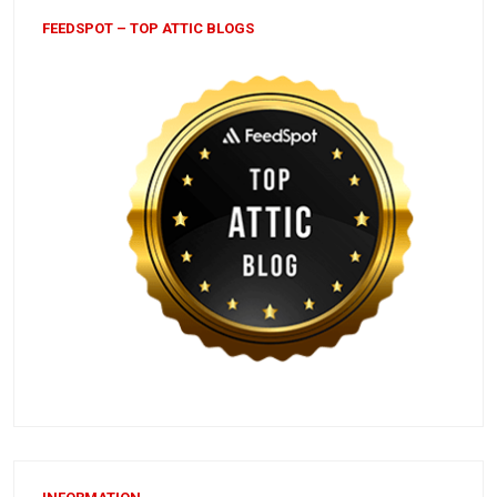
FEEDSPOT – TOP ATTIC BLOGS