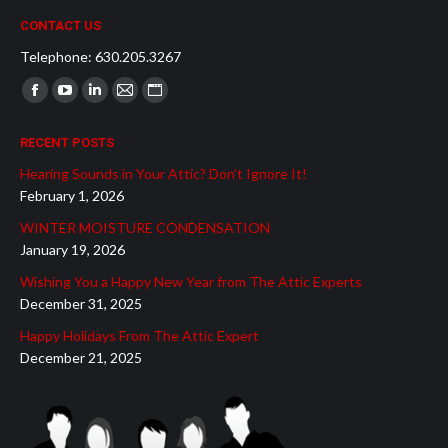
CONTACT US
Telephone: 630.205.3267
Find us on:
Facebook
YouTube
Linkedin
Mail
Website
page
page
page
page
page
RECENT POSTS
opens
opens
opens
opens
opens
Hearing Sounds in Your Attic? Don’t Ignore It!
in
in
in
in
in
February 1, 2026
new
new
new
new
new
WINTER MOISTURE CONDENSATION
window
window
window
window
window
January 19, 2026
Wishing You a Happy New Year from The Attic Experts
December 31, 2025
Happy Holidays From The Attic Expert
December 21, 2025