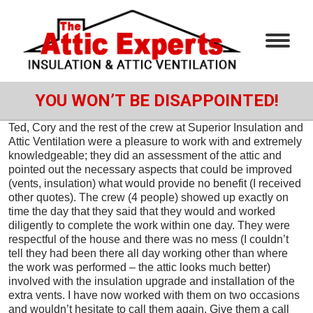
YOU WON’T BE DISAPPOINTED!
Ted, Cory and the rest of the crew at Superior Insulation and
Attic Ventilation were a pleasure to work with and extremely
knowledgeable; they did an assessment of the attic and
pointed out the necessary aspects that could be improved
(vents, insulation) what would provide no benefit (I received
other quotes). The crew (4 people) showed up exactly on
time the day that they said that they would and worked
diligently to complete the work within one day. They were
respectful of the house and there was no mess (I couldn’t
tell they had been there all day working other than where
the work was performed – the attic looks much better)
involved with the insulation upgrade and installation of the
extra vents. I have now worked with them on two occasions
and wouldn’t hesitate to call them again. Give them a call