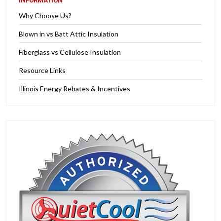
INFORMATION
Why Choose Us?
Blown in vs Batt Attic Insulation
Fiberglass vs Cellulose Insulation
Resource Links
Illinois Energy Rebates & Incentives