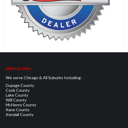
SERVICE AREA
We serve Chicago & All Suburbs Including:
Dupage County
Cook County
Lake County
Will County
McHenry County
Kane County
Kendall County