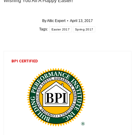
Wishing You All A Happy Easter!
By
Attic Expert
April 13, 2017
Tags:
Easter 2017
Spring 2017
BPI CERTIFIED