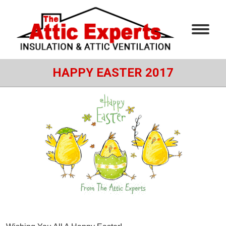
HAPPY EASTER 2017