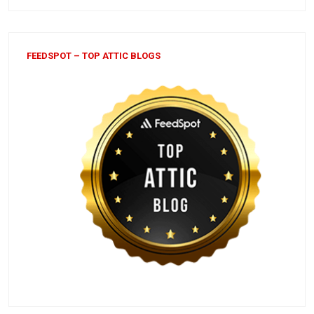
FEEDSPOT – TOP ATTIC BLOGS