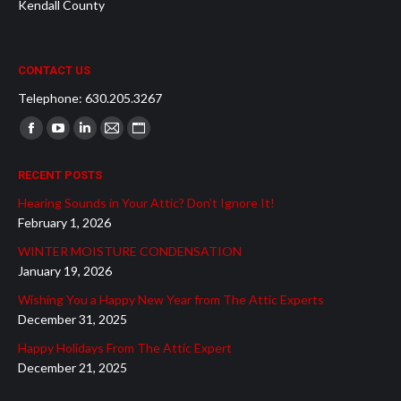
Kendall County
CONTACT US
Telephone: 630.205.3267
Find us on:
Facebook
YouTube
Linkedin
Mail
Website
page
page
page
page
page
RECENT POSTS
opens
opens
opens
opens
opens
Hearing Sounds in Your Attic? Don’t Ignore It!
in
in
in
in
in
February 1, 2026
new
new
new
new
new
WINTER MOISTURE CONDENSATION
window
window
window
window
window
January 19, 2026
Wishing You a Happy New Year from The Attic Experts
December 31, 2025
Happy Holidays From The Attic Expert
December 21, 2025