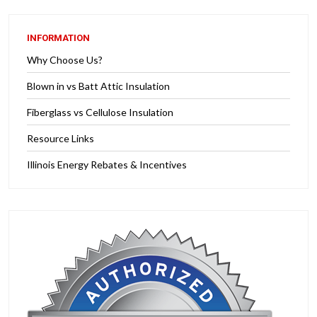
INFORMATION
Why Choose Us?
Blown in vs Batt Attic Insulation
Fiberglass vs Cellulose Insulation
Resource Links
Illinois Energy Rebates & Incentives