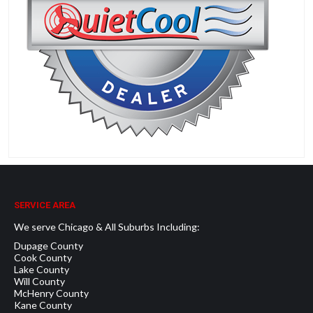
SERVICE AREA
We serve Chicago & All Suburbs Including:
Dupage County
Cook County
Lake County
Will County
McHenry County
Kane County