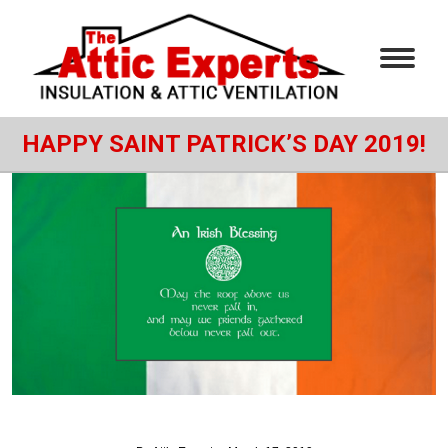
HAPPY SAINT PATRICK’S DAY 2019!