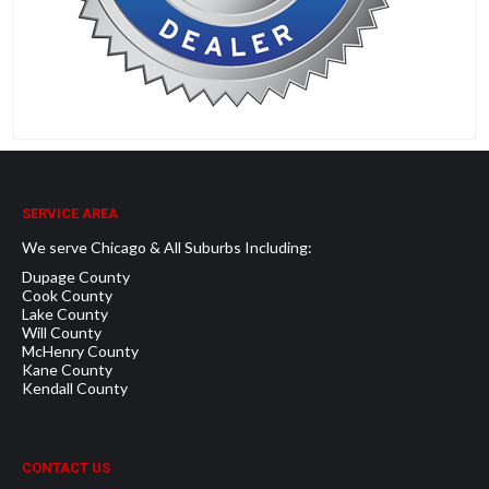
SERVICE AREA
We serve Chicago & All Suburbs Including:
Dupage County
Cook County
Lake County
Will County
McHenry County
Kane County
Kendall County
CONTACT US