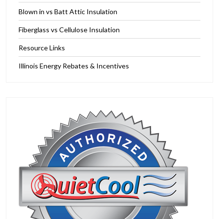
Blown in vs Batt Attic Insulation
Fiberglass vs Cellulose Insulation
Resource Links
Illinois Energy Rebates & Incentives