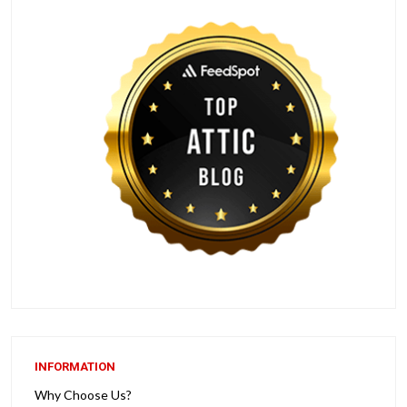
INFORMATION
Why Choose Us?