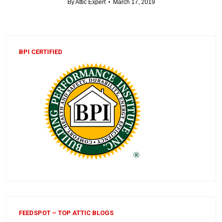
By
Attic Expert
March 17, 2019
BPI CERTIFIED
FEEDSPOT – TOP ATTIC BLOGS