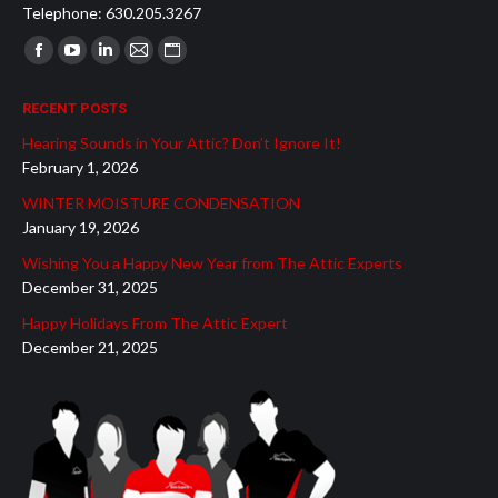
Telephone: 630.205.3267
Find us on:
Facebook
YouTube
Linkedin
Mail
Website
page
page
page
page
page
RECENT POSTS
opens
opens
opens
opens
opens
Hearing Sounds in Your Attic? Don’t Ignore It!
in
in
in
in
in
February 1, 2026
new
new
new
new
new
WINTER MOISTURE CONDENSATION
window
window
window
window
window
January 19, 2026
Wishing You a Happy New Year from The Attic Experts
December 31, 2025
Happy Holidays From The Attic Expert
December 21, 2025