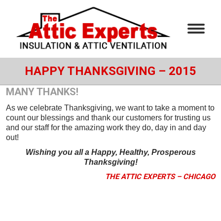
HAPPY THANKSGIVING – 2015
MANY THANKS!
As we celebrate Thanksgiving, we want to take a moment to
count our blessings and thank our customers for trusting us
and our staff for the amazing work they do, day in and day
out!
Wishing you all a Happy, Healthy, Prosperous
Thanksgiving!
THE ATTIC EXPERTS – CHICAGO