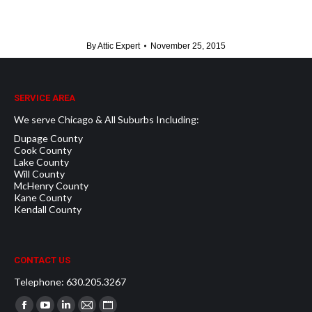
By
Attic Expert
November 25, 2015
SERVICE AREA
We serve Chicago & All Suburbs Including:
Dupage County
Cook County
Lake County
Will County
McHenry County
Kane County
Kendall County
CONTACT US
Telephone: 630.205.3267
Find us on: