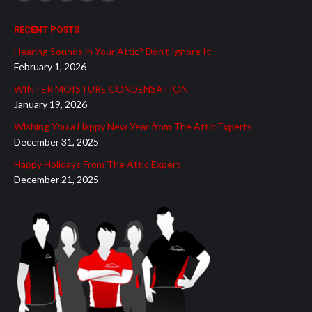
Facebook
YouTube
Linkedin
Mail
Website
page
page
page
page
page
RECENT POSTS
opens
opens
opens
opens
opens
Hearing Sounds in Your Attic? Don’t Ignore It!
in
in
in
in
in
February 1, 2026
new
new
new
new
new
WINTER MOISTURE CONDENSATION
window
window
window
window
window
January 19, 2026
Wishing You a Happy New Year from The Attic Experts
December 31, 2025
Happy Holidays From The Attic Expert
December 21, 2025