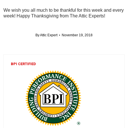
We wish you all much to be thankful for this week and every
week! Happy Thanksgiving from The Attic Experts!
By
Attic Expert
November 19, 2018
BPI CERTIFIED