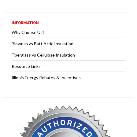
INFORMATION
Why Choose Us?
Blown in vs Batt Attic Insulation
Fiberglass vs Cellulose Insulation
Resource Links
Illinois Energy Rebates & Incentives