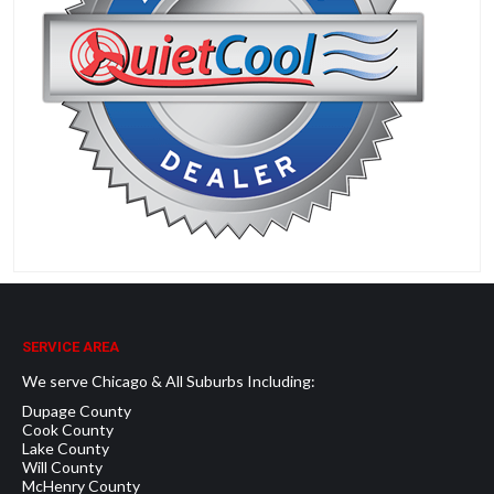
SERVICE AREA
We serve Chicago & All Suburbs Including:
Dupage County
Cook County
Lake County
Will County
McHenry County