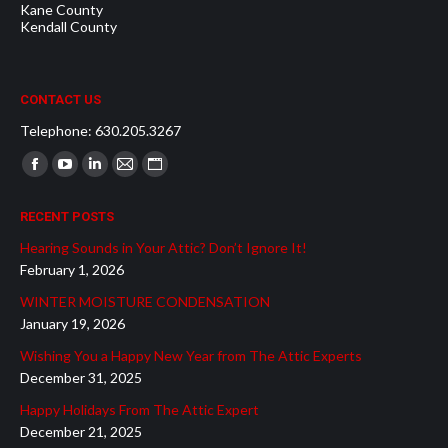
Kane County
Kendall County
CONTACT US
Telephone: 630.205.3267
Find us on:
Facebook
YouTube
Linkedin
Mail
Website
page
page
page
page
page
RECENT POSTS
opens
opens
opens
opens
opens
Hearing Sounds in Your Attic? Don’t Ignore It!
in
in
in
in
in
February 1, 2026
new
new
new
new
new
WINTER MOISTURE CONDENSATION
window
window
window
window
window
January 19, 2026
Wishing You a Happy New Year from The Attic Experts
December 31, 2025
Happy Holidays From The Attic Expert
December 21, 2025