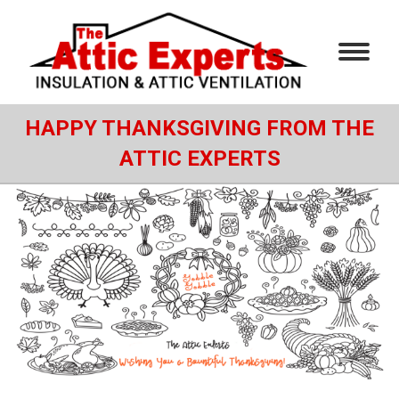
HAPPY THANKSGIVING FROM THE
ATTIC EXPERTS