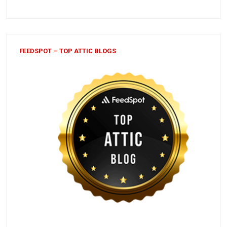
FEEDSPOT – TOP ATTIC BLOGS