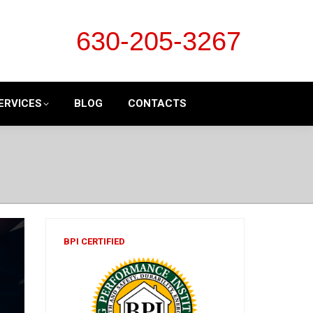
630-205-3267
ERVICES
BLOG
CONTACTS
BPI CERTIFIED