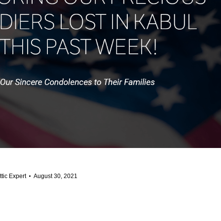
ttic Expert
August 30, 2021