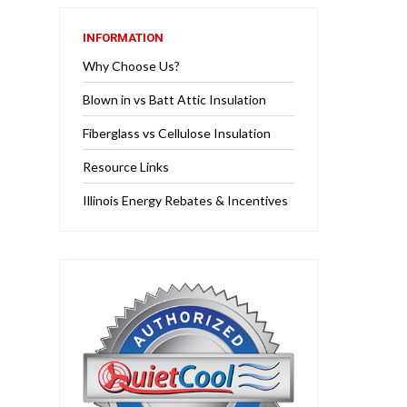
INFORMATION
Why Choose Us?
Blown in vs Batt Attic Insulation
Fiberglass vs Cellulose Insulation
Resource Links
Illinois Energy Rebates & Incentives