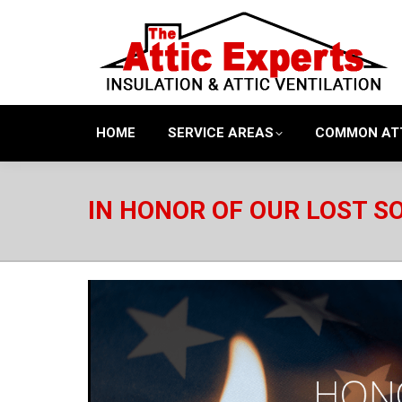
HOME
SERVICE AREAS
COMMON AT
IN HONOR OF OUR LOST S