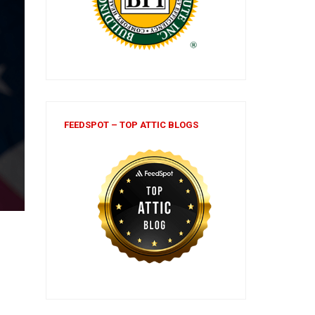
FEEDSPOT – TOP ATTIC BLOGS