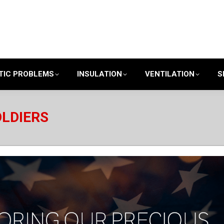
TIC PROBLEMS
INSULATION
VENTILATION
S
OLDIERS