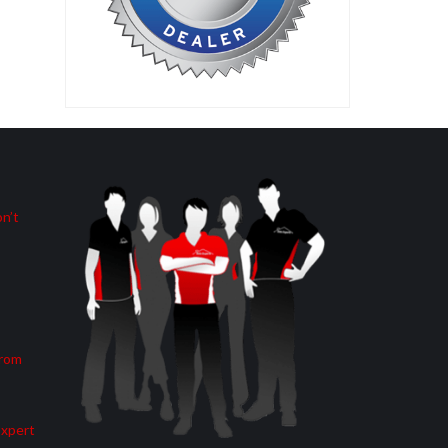
n’t
from
Expert