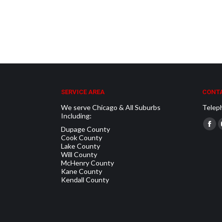
SERVICE AREA
CONTA
We serve Chicago & All Suburbs
Telep
Including:
Find u
Dupage County
Fac
Cook County
pag
Lake County
Will County
ope
McHenry County
in
Kane County
Kendall County
new
win