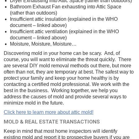
Dryer Exhausting into Attic Space (rather than outdoors)
Bathroom Exhaust Fan exhausting into Attic Space
(rather than outdoors)
Insufficient attic insulation (explained in the WHO
document – linked above)
Insufficient attic ventilation (explained in the WHO
document – linked above)
Moisture, Moisture, Moisture…
Discovering mold in your home can be scary. And, of
course, you will want to eliminate the threat quickly. There
are several DIY mold removal methods out there, but more
often than not, they are temporary at best. The safest way to
protect your family and keep your home healthy is by
contacting a certified mold professional. We work with the
best in the business. Working together, we help you
address the causes of mold and provide several ways to
minimize mold in the future.
Click here to learn more about attic mold!
MOLD & REAL ESTATE TRANSACTIONS
Keep in mind that most home inspectors will identify
existing mold and report it to prospective buyers if you are