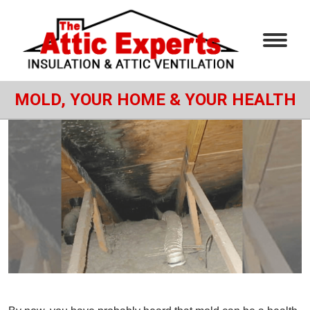
MOLD, YOUR HOME & YOUR HEALTH