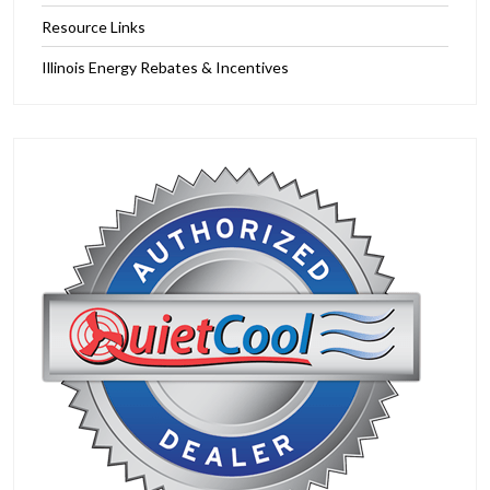
Resource Links
Illinois Energy Rebates & Incentives