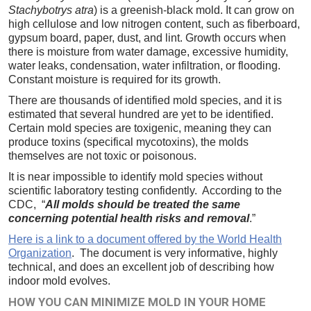
Stachybotrys atra
) is a greenish-black mold. It can grow on
high cellulose and low nitrogen content, such as fiberboard,
gypsum board, paper, dust, and lint. Growth occurs when
there is moisture from water damage, excessive humidity,
water leaks, condensation, water infiltration, or flooding.
Constant moisture is required for its growth.
There are thousands of identified mold species, and it is
estimated that several hundred are yet to be identified.
Certain mold species are toxigenic, meaning they can
produce toxins (specifical mycotoxins), the molds
themselves are not toxic or poisonous.
It is near impossible to identify mold species without
scientific laboratory testing confidently. According to the
CDC, “
All molds should be treated the same
concerning potential health risks and removal
.”
Here is a link to a document offered by the World Health
Organization
. The document is very informative, highly
technical, and does an excellent job of describing how
indoor mold evolves.
HOW YOU CAN MINIMIZE MOLD IN YOUR HOME