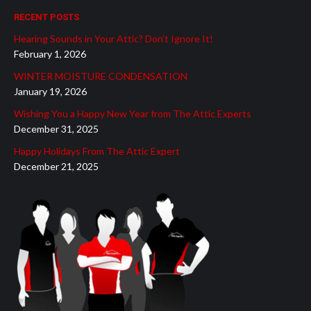
page
page
page
page
page
RECENT POSTS
opens
opens
opens
opens
opens
Hearing Sounds in Your Attic? Don’t Ignore It!
in
in
in
in
in
February 1, 2026
new
new
new
new
new
WINTER MOISTURE CONDENSATION
window
window
window
window
window
January 19, 2026
Wishing You a Happy New Year from The Attic Experts
December 31, 2025
Happy Holidays From The Attic Expert
December 21, 2025