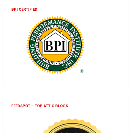
BPI CERTIFIED
FEEDSPOT – TOP ATTIC BLOGS