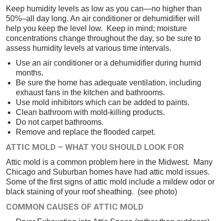
Keep humidity levels as low as you can—no higher than
50%–all day long. An air conditioner or dehumidifier will
help you keep the level low. Keep in mind; moisture
concentrations change throughout the day, so be sure to
assess humidity levels at various time intervals.
Use an air conditioner or a dehumidifier during humid
months.
Be sure the home has adequate ventilation, including
exhaust fans in the kitchen and bathrooms.
Use mold inhibitors which can be added to paints.
Clean bathroom with mold-killing products.
Do not carpet bathrooms.
Remove and replace the flooded carpet.
ATTIC MOLD – WHAT YOU SHOULD LOOK FOR
Attic mold is a common problem here in the Midwest. Many
Chicago and Suburban homes have had attic mold issues.
Some of the first signs of attic mold include a mildew odor or
black staining of your roof sheathing. (see photo)
COMMON CAUSES OF ATTIC MOLD