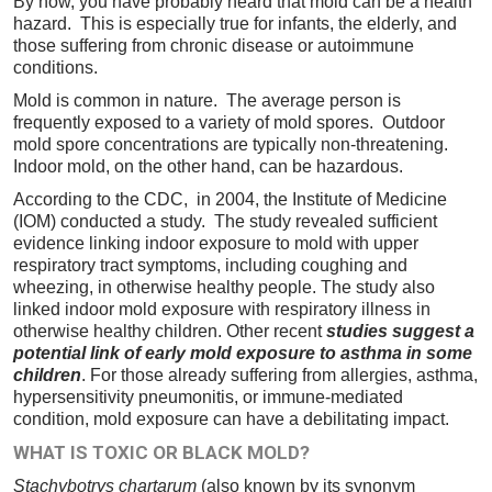
By now, you have probably heard that mold can be a health
hazard. This is especially true for infants, the elderly, and
those suffering from chronic disease or autoimmune
conditions.
Mold is common in nature. The average person is
frequently exposed to a variety of mold spores. Outdoor
mold spore concentrations are typically non-threatening.
Indoor mold, on the other hand, can be hazardous.
According to the CDC, in 2004, the Institute of Medicine
(IOM) conducted a study. The study revealed sufficient
evidence linking indoor exposure to mold with upper
respiratory tract symptoms, including coughing and
wheezing, in otherwise healthy people. The study also
linked indoor mold exposure with respiratory illness in
otherwise healthy children. Other recent
studies suggest a
potential link of early mold exposure to asthma in some
children
. For those already suffering from allergies, asthma,
hypersensitivity pneumonitis, or immune-mediated
condition, mold exposure can have a debilitating impact.
WHAT IS TOXIC OR BLACK MOLD?
Stachybotrys chartarum
(also known by its synonym