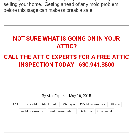
selling your home. Getting ahead of any mold problem
before this stage can make or break a sale.
NOT SURE WHAT IS GOING ON IN YOUR
ATTIC?
CALL THE ATTIC EXPERTS FOR A FREE ATTIC
INSPECTION TODAY! 630.941.3800
By
Attic Expert
May 18, 2015
Tags:
attic mold
black mold
Chicago
DIY Mold removal
illinois
mold prevention
mold remediation
Suburbs
toxic mold