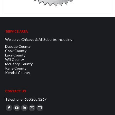
SERVICE AREA
We serve Chicago & All Suburbs Including:
Dupage County
Cook County
Lake County
Will County
McHenry County
Kane County
Kendall County
CONTACT US
Telephone: 630.205.3267
Find us on:
Facebook
YouTube
Linkedin
Mail
Website