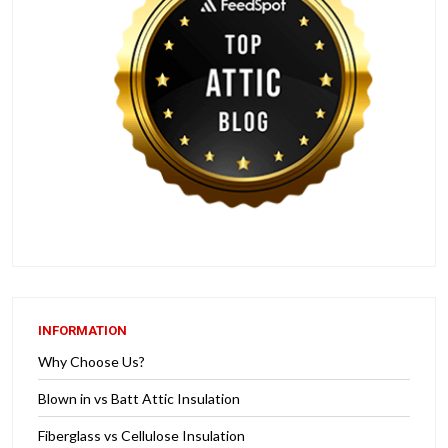
INFORMATION
Why Choose Us?
Blown in vs Batt Attic Insulation
Fiberglass vs Cellulose Insulation