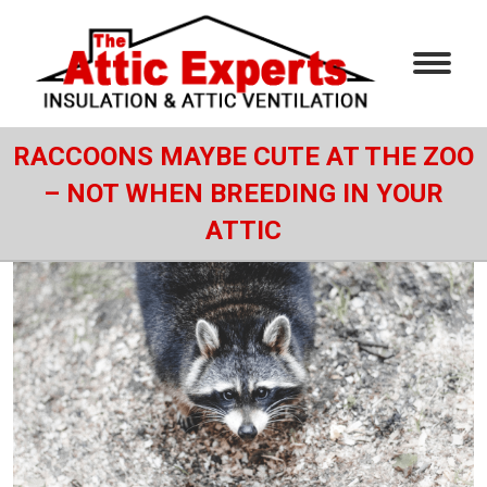
RACCOONS MAYBE CUTE AT THE ZOO
– NOT WHEN BREEDING IN YOUR
ATTIC