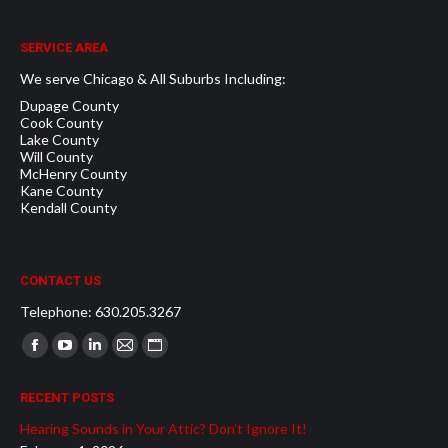
SERVICE AREA
We serve Chicago & All Suburbs Including:
Dupage County
Cook County
Lake County
Will County
McHenry County
Kane County
Kendall County
CONTACT US
Telephone: 630.205.3267
Find us on:
Facebook
YouTube
Linkedin
Mail
Website
page
page
page
page
page
RECENT POSTS
opens
opens
opens
opens
opens
Hearing Sounds in Your Attic? Don’t Ignore It!
in
in
in
in
in