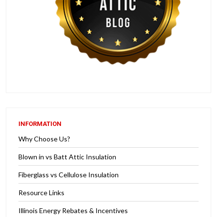
INFORMATION
Why Choose Us?
Blown in vs Batt Attic Insulation
Fiberglass vs Cellulose Insulation
Resource Links
Illinois Energy Rebates & Incentives