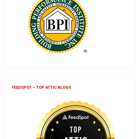
FEEDSPOT – TOP ATTIC BLOGS