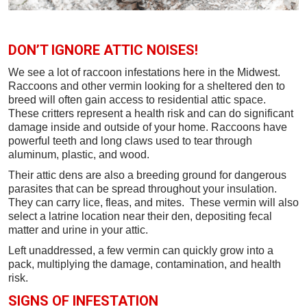
DON’T IGNORE ATTIC NOISES!
We see a lot of raccoon infestations here in the Midwest.
Raccoons and other vermin looking for a sheltered den to
breed will often gain access to residential attic space.
These critters represent a health risk and can do significant
damage inside and outside of your home. Raccoons have
powerful teeth and long claws used to tear through
aluminum, plastic, and wood.
Their attic dens are also a breeding ground for dangerous
parasites that can be spread throughout your insulation.
They can carry lice, fleas, and mites. These vermin will also
select a latrine location near their den, depositing fecal
matter and urine in your attic.
Left unaddressed, a few vermin can quickly grow into a
pack, multiplying the damage, contamination, and health
risk.
SIGNS OF INFESTATION