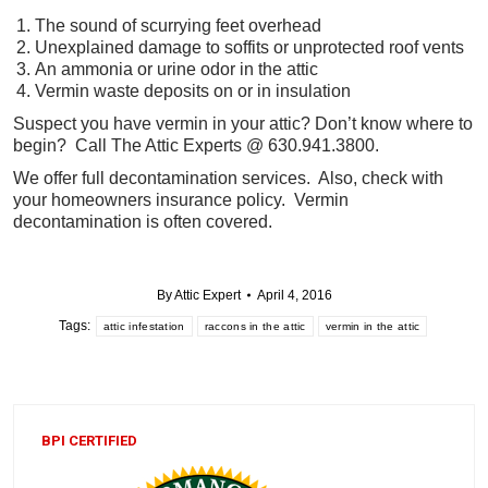
The sound of scurrying feet overhead
Unexplained damage to soffits or unprotected roof vents
An ammonia or urine odor in the attic
Vermin waste deposits on or in insulation
Suspect you have vermin in your attic? Don’t know where to
begin? Call The Attic Experts @ 630.941.3800.
We offer full decontamination services. Also, check with
your homeowners insurance policy. Vermin
decontamination is often covered.
By
Attic Expert
April 4, 2016
Tags:
attic infestation
raccons in the attic
vermin in the attic
BPI CERTIFIED