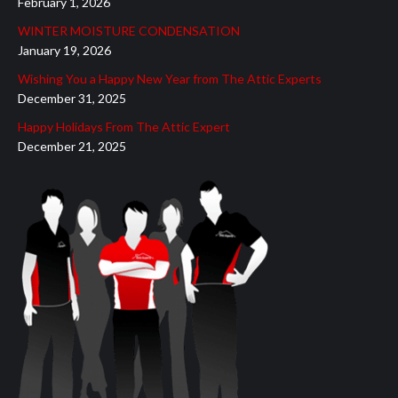
February 1, 2026
new
new
new
new
new
WINTER MOISTURE CONDENSATION
window
window
window
window
window
January 19, 2026
Wishing You a Happy New Year from The Attic Experts
December 31, 2025
Happy Holidays From The Attic Expert
December 21, 2025