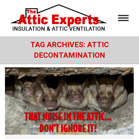
TAG ARCHIVES:
ATTIC
DECONTAMINATION