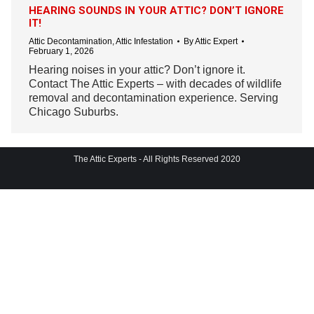
HEARING SOUNDS IN YOUR ATTIC? DON’T IGNORE
IT!
Attic Decontamination
,
Attic Infestation
By
Attic Expert
February 1, 2026
Hearing noises in your attic? Don’t ignore it.
Contact The Attic Experts – with decades of wildlife
removal and decontamination experience. Serving
Chicago Suburbs.
The Attic Experts - All Rights Reserved 2020