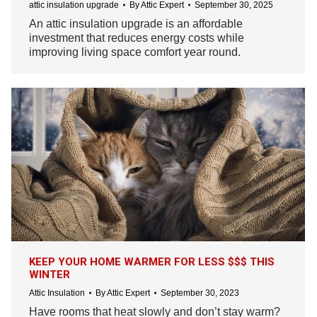
attic insulation upgrade
By
Attic Expert
September 30, 2025
An attic insulation upgrade is an affordable
investment that reduces energy costs while
improving living space comfort year round.
KEEP YOUR HOME WARMER FOR LESS $$$ THIS
WINTER
Attic Insulation
By
Attic Expert
September 30, 2023
Have rooms that heat slowly and don’t stay warm?