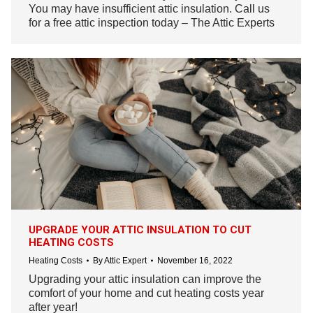
You may have insufficient attic insulation. Call us
for a free attic inspection today – The Attic Experts
UPGRADE YOUR ATTIC INSULATION TO CUT
HEATING COSTS
Heating Costs
By
Attic Expert
November 16, 2022
Upgrading your attic insulation can improve the
comfort of your home and cut heating costs year
after year!