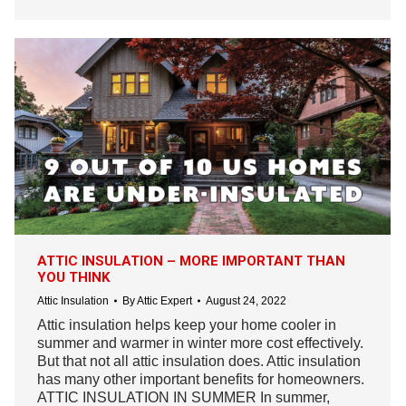
ATTIC INSULATION – MORE IMPORTANT THAN
YOU THINK
Attic Insulation
By
Attic Expert
August 24, 2022
Attic insulation helps keep your home cooler in
summer and warmer in winter more cost effectively.
But that not all attic insulation does. Attic insulation
has many other important benefits for homeowners.
ATTIC INSULATION IN SUMMER In summer,