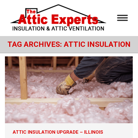
TAG ARCHIVES:
ATTIC INSULATION
ATTIC INSULATION UPGRADE – ILLINOIS