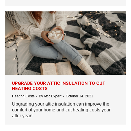
UPGRADE YOUR ATTIC INSULATION TO CUT
HEATING COSTS
Heating Costs
By
Attic Expert
October 14, 2021
Upgrading your attic insulation can improve the
comfort of your home and cut heating costs year
after year!