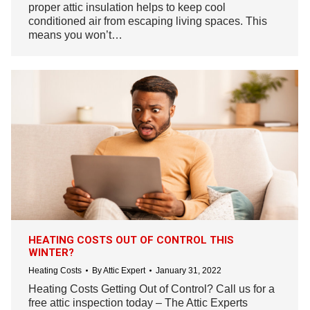
proper attic insulation helps to keep cool
conditioned air from escaping living spaces. This
means you won’t…
HEATING COSTS OUT OF CONTROL THIS
WINTER?
Heating Costs
By
Attic Expert
January 31, 2022
Heating Costs Getting Out of Control? Call us for a
free attic inspection today – The Attic Experts