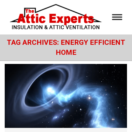
TAG ARCHIVES:
ENERGY EFFICIENT
HOME