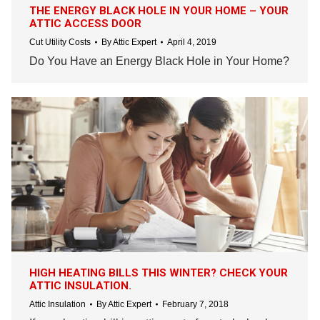
THE ENERGY BLACK HOLE IN YOUR HOME – YOUR
ATTIC ACCESS DOOR
Cut Utility Costs
By
Attic Expert
April 4, 2019
Do You Have an Energy Black Hole in Your Home?
HIGH HEATING BILLS THIS WINTER? CHECK YOUR
ATTIC INSULATION.
Attic Insulation
By
Attic Expert
February 7, 2018