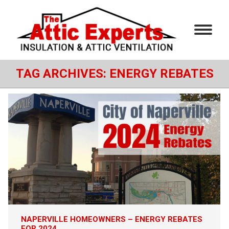
TAG ARCHIVES:
ENERGY REBATES
NAPERVILLE HOMEOWNERS – ENERGY REBATES
FOR 2024