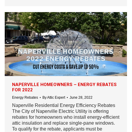
NAPERVILLE HOMEOWNERS – ENERGY REBATES
FOR 2022
Energy Rebates
By
Attic Expert
June 28, 2022
Naperville Residential Energy Efficiency Rebates
The City of Naperville Electric Utility is offering
rebates for homeowners who install energy-efficient
attic insulation and replace single-pane windows.
To qualify for the rebate, applicants must be