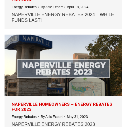
Energy Rebates
By
Attic Expert
April 18, 2024
NAPERVILLE ENERGY REBATES 2024 – WHILE
FUNDS LAST!
NAPERVILLE HOMEOWNERS – ENERGY REBATES
FOR 2023
Energy Rebates
By
Attic Expert
May 31, 2023
NAPERVILLE ENERGY REBATES 2023