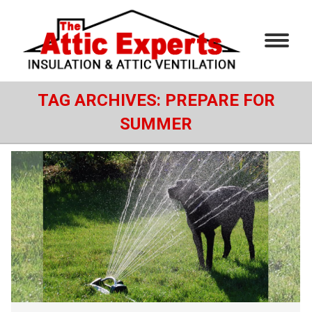
TAG ARCHIVES:
PREPARE FOR
SUMMER