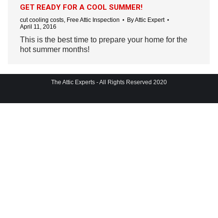
GET READY FOR A COOL SUMMER!
cut cooling costs
,
Free Attic Inspection
By
Attic Expert
April 11, 2016
This is the best time to prepare your home for the
hot summer months!
The Attic Experts - All Rights Reserved 2020