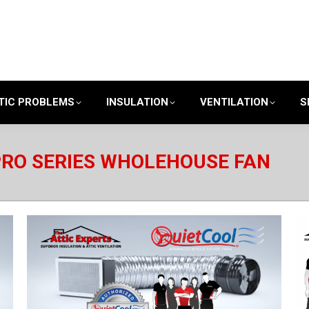
TIC PROBLEMS
INSULATION
VENTILATION
S
PRO SERIES WHOLEHOUSE FAN