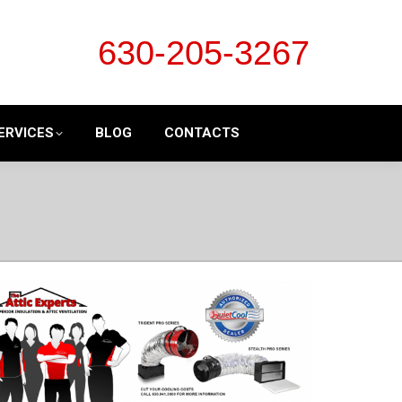
630-205-3267
ERVICES
BLOG
CONTACTS