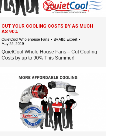
CUT YOUR COOLING COSTS BY AS MUCH
AS 90%
QuietCool Wholehouse Fans
By
Attic Expert
May 25, 2019
QuietCool Whole House Fans – Cut Cooling
Costs by up to 90% This Summer!