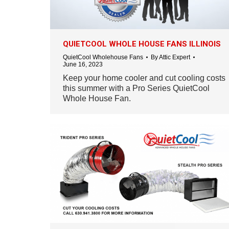
QUIETCOOL WHOLE HOUSE FANS ILLINOIS
QuietCool Wholehouse Fans
By
Attic Expert
June 16, 2023
Keep your home cooler and cut cooling costs
this summer with a Pro Series QuietCool
Whole House Fan.