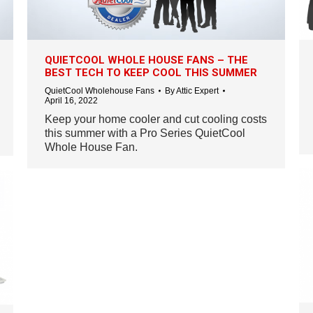
QUIETCOOL WHOLE HOUSE FANS – THE
BEST TECH TO KEEP COOL THIS SUMMER
QuietCool Wholehouse Fans
By
Attic Expert
April 16, 2022
Keep your home cooler and cut cooling costs
this summer with a Pro Series QuietCool
Whole House Fan.