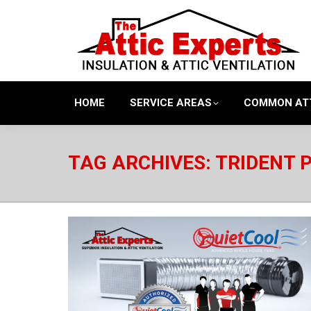
HOME
SERVICE AREAS
COMMON AT
TAG ARCHIVES:
TRIDENT 