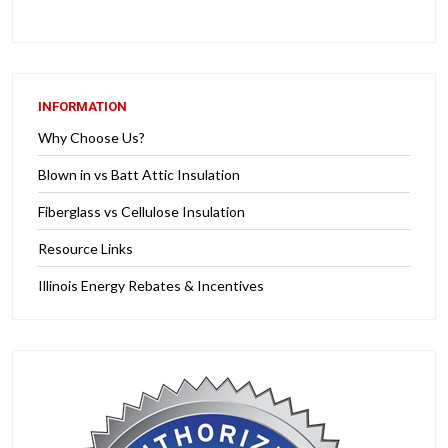
INFORMATION
Why Choose Us?
Blown in vs Batt Attic Insulation
Fiberglass vs Cellulose Insulation
Resource Links
Illinois Energy Rebates & Incentives