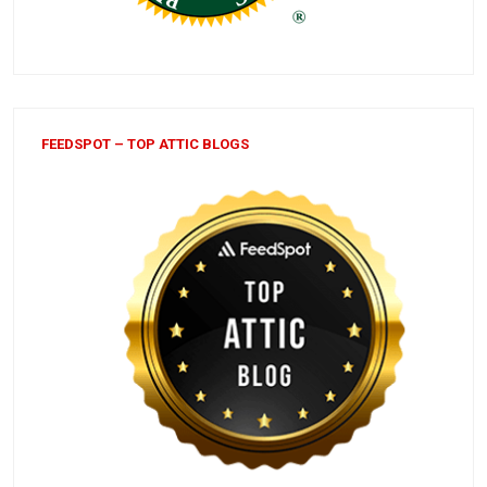
FEEDSPOT – TOP ATTIC BLOGS