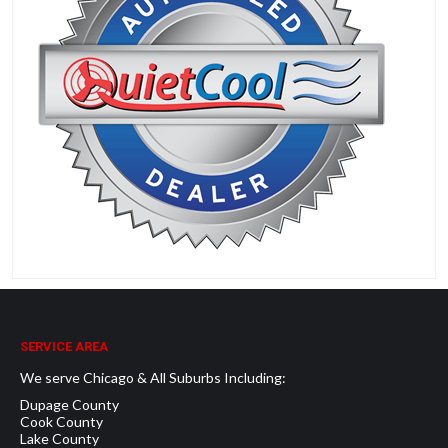
SERVICE AREA
We serve Chicago & All Suburbs Including:
Dupage County
Cook County
Lake County