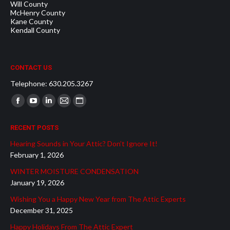
Will County
McHenry County
Kane County
Kendall County
CONTACT US
Telephone: 630.205.3267
Find us on:
Facebook
YouTube
Linkedin
Mail
Website
page
page
page
page
page
RECENT POSTS
opens
opens
opens
opens
opens
Hearing Sounds in Your Attic? Don’t Ignore It!
in
in
in
in
in
February 1, 2026
new
new
new
new
new
WINTER MOISTURE CONDENSATION
window
window
window
window
window
January 19, 2026
Wishing You a Happy New Year from The Attic Experts
December 31, 2025
Happy Holidays From The Attic Expert