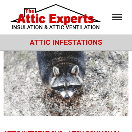
ATTIC INFESTATIONS