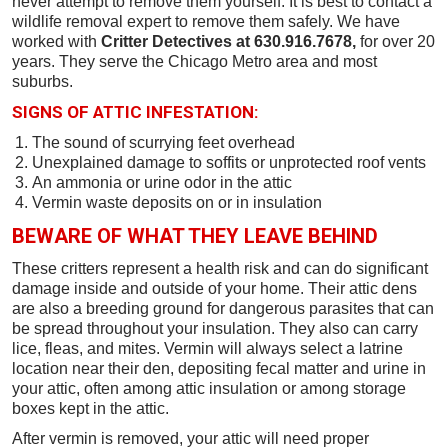
never attempt to remove them yourself. It is best to contact a
wildlife removal expert to remove them safely. We have
worked with
Critter Detectives at 630.916.7678,
for over 20
years. They serve the Chicago Metro area and most
suburbs.
SIGNS OF ATTIC INFESTATION:
The sound of scurrying feet overhead
Unexplained damage to soffits or unprotected roof vents
An ammonia or urine odor in the attic
Vermin waste deposits on or in insulation
BEWARE OF WHAT THEY LEAVE BEHIND
These critters represent a health risk and can do significant
damage inside and outside of your home. Their attic dens
are also a breeding ground for dangerous parasites that can
be spread throughout your insulation. They also can carry
lice, fleas, and mites. Vermin will always select a latrine
location near their den, depositing fecal matter and urine in
your attic, often among attic insulation or among storage
boxes kept in the attic.
After vermin is removed, your attic will need proper