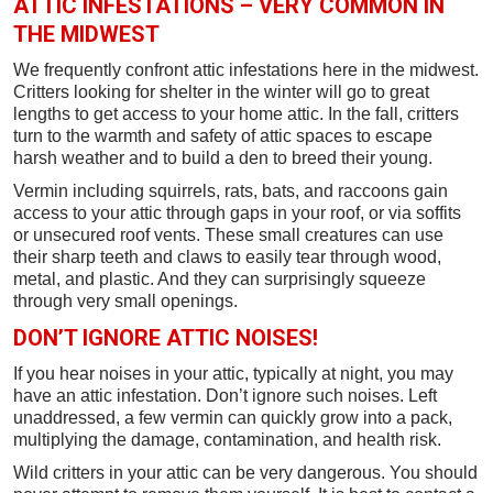
ATTIC INFESTATIONS – VERY COMMON IN
THE MIDWEST
We frequently confront attic infestations here in the midwest.
Critters looking for shelter in the winter will go to great
lengths to get access to your home attic. In the fall, critters
turn to the warmth and safety of attic spaces to escape
harsh weather and to build a den to breed their young.
Vermin including squirrels, rats, bats, and raccoons gain
access to your attic through gaps in your roof, or via soffits
or unsecured roof vents. These small creatures can use
their sharp teeth and claws to easily tear through wood,
metal, and plastic. And they can surprisingly squeeze
through very small openings.
DON’T IGNORE ATTIC NOISES!
If you hear noises in your attic, typically at night, you may
have an attic infestation. Don’t ignore such noises. Left
unaddressed, a few vermin can quickly grow into a pack,
multiplying the damage, contamination, and health risk.
Wild critters in your attic can be very dangerous. You should