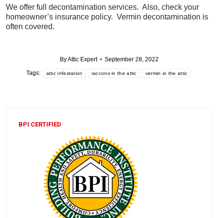
We offer full decontamination services. Also, check your
homeowner’s insurance policy. Vermin decontamination is
often covered.
By
Attic Expert
September 28, 2022
Tags:
attic infestation
raccons in the attic
vermin in the attic
BPI CERTIFIED