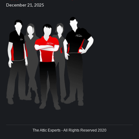
December 21, 2025
The Attic Experts - All Rights Reserved 2020