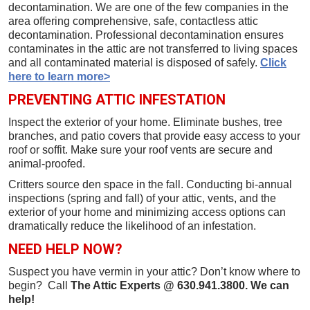
decontamination. We are one of the few companies in the
area offering comprehensive, safe, contactless attic
decontamination. Professional decontamination ensures
contaminates in the attic are not transferred to living spaces
and all contaminated material is disposed of safely.
Click
here to learn more>
PREVENTING ATTIC INFESTATION
Inspect the exterior of your home. Eliminate bushes, tree
branches, and patio covers that provide easy access to your
roof or soffit. Make sure your roof vents are secure and
animal-proofed.
Critters source den space in the fall. Conducting bi-annual
inspections (spring and fall) of your attic, vents, and the
exterior of your home and minimizing access options can
dramatically reduce the likelihood of an infestation.
NEED HELP NOW?
Suspect you have vermin in your attic? Don’t know where to
begin? Call
The Attic Experts @ 630.941.3800. We can
help!