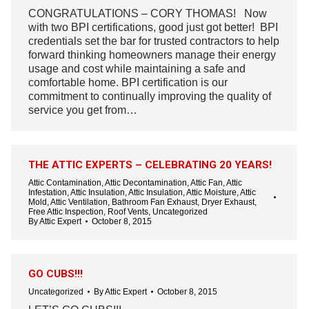
CONGRATULATIONS – CORY THOMAS! Now
with two BPI certifications, good just got better! BPI
credentials set the bar for trusted contractors to help
forward thinking homeowners manage their energy
usage and cost while maintaining a safe and
comfortable home. BPI certification is our
commitment to continually improving the quality of
service you get from…
THE ATTIC EXPERTS – CELEBRATING 20 YEARS!
Attic Contamination
,
Attic Decontamination
,
Attic Fan
,
Attic
Infestation
,
Attic Insulation
,
Attic Insulation
,
Attic Moisture
,
Attic
Mold
,
Attic Ventilation
,
Bathroom Fan Exhaust
,
Dryer Exhaust
,
Free Attic Inspection
,
Roof Vents
,
Uncategorized
By
Attic Expert
October 8, 2015
GO CUBS!!!
Uncategorized
By
Attic Expert
October 8, 2015