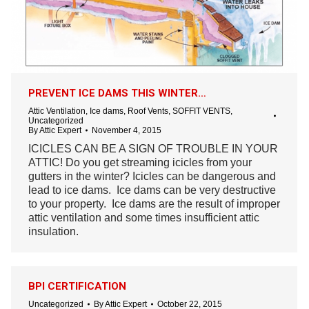
PREVENT ICE DAMS THIS WINTER…
Attic Ventilation
,
Ice dams
,
Roof Vents
,
SOFFIT VENTS
,
Uncategorized
By
Attic Expert
November 4, 2015
ICICLES CAN BE A SIGN OF TROUBLE IN YOUR
ATTIC! Do you get streaming icicles from your
gutters in the winter? Icicles can be dangerous and
lead to ice dams. Ice dams can be very destructive
to your property. Ice dams are the result of improper
attic ventilation and some times insufficient attic
insulation.
BPI CERTIFICATION
Uncategorized
By
Attic Expert
October 22, 2015