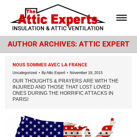
AUTHOR ARCHIVES:
ATTIC EXPERT
NOUS SOMMES AVEC LA FRANCE
Uncategorized
By
Attic Expert
November 18, 2015
OUR THOUGHTS & PRAYERS ARE WITH THE
INJURED AND THOSE THAT LOST LOVED
ONES DURING THE HORRIFIC ATTACKS IN
PARIS!