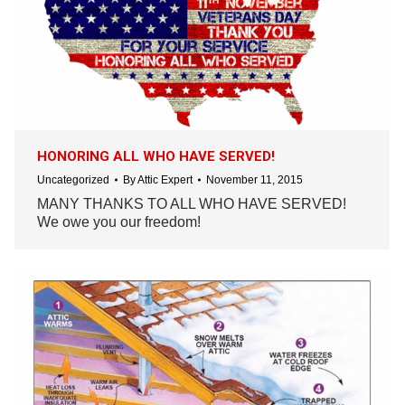
HONORING ALL WHO HAVE SERVED!
Uncategorized
By
Attic Expert
November 11, 2015
MANY THANKS TO ALL WHO HAVE SERVED!
We owe you our freedom!