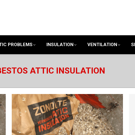
TIC PROBLEMS
INSULATION
VENTILATION
S
ESTOS ATTIC INSULATION