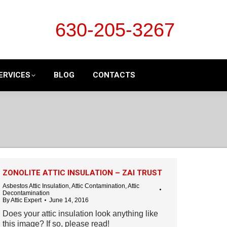
630-205-3267
ERVICES
BLOG
CONTACTS
ZONOLITE ATTIC INSULATION – ZAI TRUST
Asbestos Attic Insulation
,
Attic Contamination
,
Attic
Decontamination
By
Attic Expert
June 14, 2016
Does your attic insulation look anything like
this image? If so, please read!