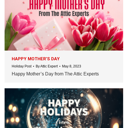
HAPPY MOTHER’S DAY
Holiday Post
By
Attic Expert
May 8, 2023
Happy Mother’s Day from The Attic Experts