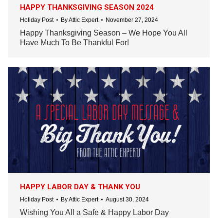
HAPPY THANKSGIVING SEASON 2024
Holiday Post
By
Attic Expert
November 27, 2024
Happy Thanksgiving Season – We Hope You All
Have Much To Be Thankful For!
HAPPY LABOR DAY & THANK YOU
Holiday Post
By
Attic Expert
August 30, 2024
Wishing You All a Safe & Happy Labor Day