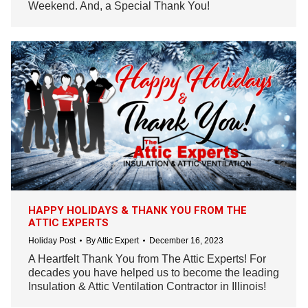
Weekend. And, a Special Thank You!
HAPPY HOLIDAYS & THANK YOU FROM THE
ATTIC EXPERTS
Holiday Post
By
Attic Expert
December 16, 2023
A Heartfelt Thank You from The Attic Experts! For
decades you have helped us to become the leading
Insulation & Attic Ventilation Contractor in Illinois!