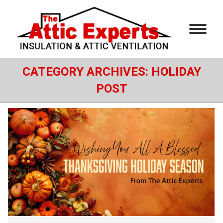
CATEGORY ARCHIVES:
HOLIDAY
POST