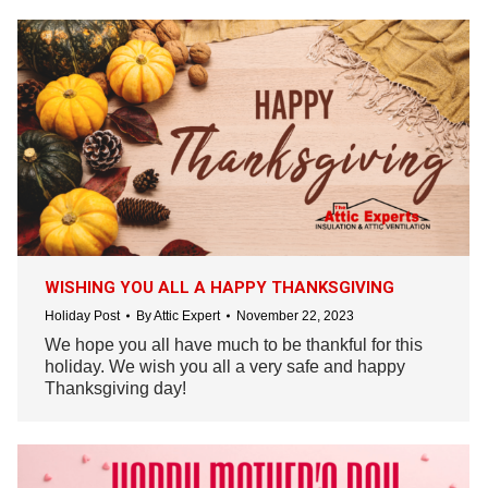
WISHING YOU ALL A HAPPY THANKSGIVING
Holiday Post
By
Attic Expert
November 22, 2023
We hope you all have much to be thankful for this
holiday. We wish you all a very safe and happy
Thanksgiving day!