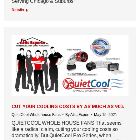
Serving Chicago & Suburbs
Details
CUT YOUR COOLING COSTS BY AS MUCH AS 90%
QuietCool Wholehouse Fans
By
Attic Expert
May 15, 2021
QUIETCOOL WHOLE HOUSE FANS That seems
like a radical claim, cutting your cooling costs so
dramatically. But QuietCool Pro Series, when