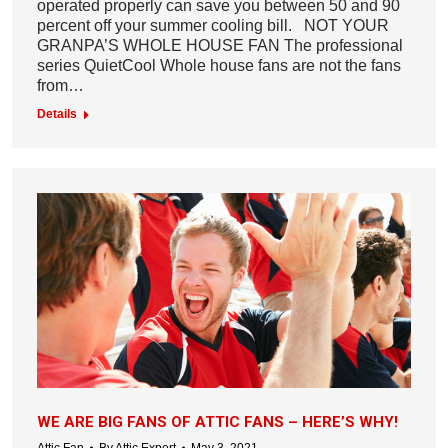
operated properly can save you between 50 and 90
percent off your summer cooling bill. NOT YOUR
GRANPA’S WHOLE HOUSE FAN The professional
series QuietCool Whole house fans are not the fans
from…
Details
WE ARE BIG FANS OF ATTIC FANS – HERE’S WHY!