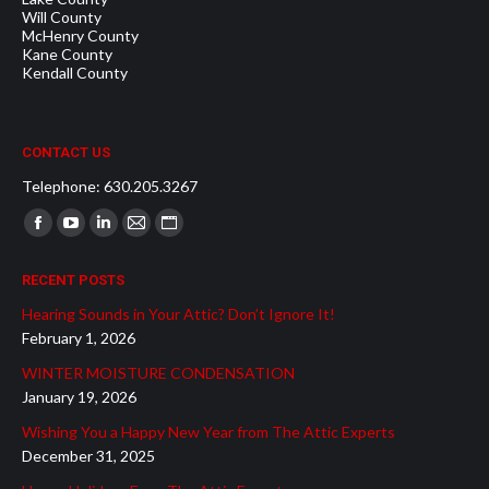
Will County
McHenry County
Kane County
Kendall County
CONTACT US
Telephone: 630.205.3267
Find us on:
Facebook
YouTube
Linkedin
Mail
Website
page
page
page
page
page
RECENT POSTS
opens
opens
opens
opens
opens
Hearing Sounds in Your Attic? Don’t Ignore It!
in
in
in
in
in
February 1, 2026
new
new
new
new
new
WINTER MOISTURE CONDENSATION
window
window
window
window
window
January 19, 2026
Wishing You a Happy New Year from The Attic Experts
December 31, 2025