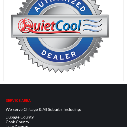
SERVICE AREA
We serve Chicago & All Suburbs Including:
Dupage County
Cook County
Lake County