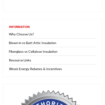
INFORMATION
Why Choose Us?
Blown in vs Batt Attic Insulation
Fiberglass vs Cellulose Insulation
Resource Links
Illinois Energy Rebates & Incentives