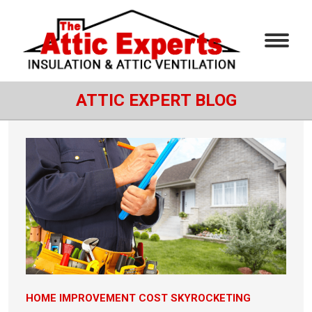
ATTIC EXPERT BLOG
HOME IMPROVEMENT COST SKYROCKETING