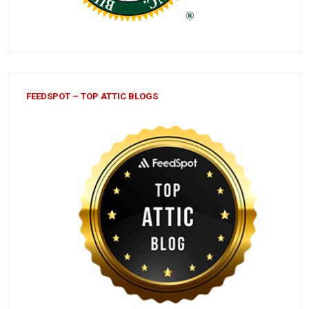
FEEDSPOT – TOP ATTIC BLOGS