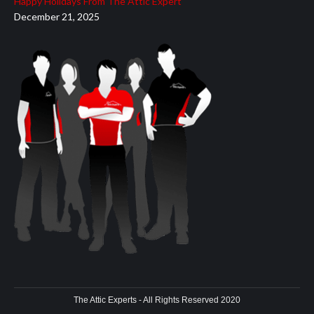
Happy Holidays From The Attic Expert
December 21, 2025
The Attic Experts - All Rights Reserved 2020