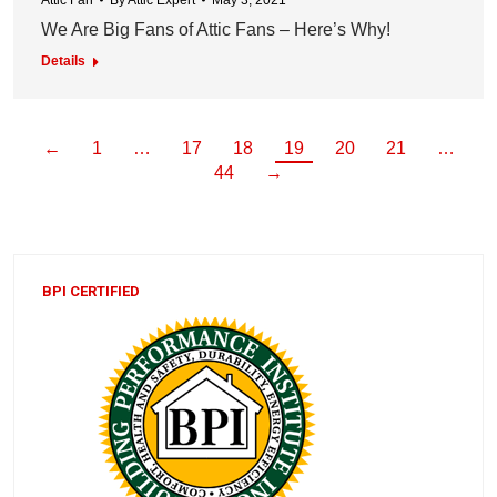
Attic Fan
By
Attic Expert
May 3, 2021
We Are Big Fans of Attic Fans – Here’s Why!
Details
←
1
…
17
18
19
20
21
…
44
→
BPI CERTIFIED