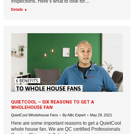
inspections. Here’s what to look for…
Details
QUIETCOOL – SIX REASONS TO GET A
WHOLEHOUSE FAN
QuietCool Wholehouse Fans
By
Attic Expert
May 29, 2021
Here are some important reasons to get a QuietCool
whole house fan. We are QC certified Professionals