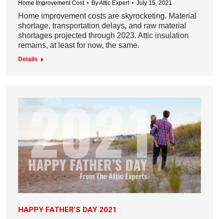
Home Improvement Cost
By
Attic Expert
July 15, 2021
Home improvement costs are skyrocketing. Material
shortage, transportation delays, and raw material
shortages projected through 2023. Attic insulation
remains, at least for now, the same.
Details
HAPPY FATHER’S DAY 2021