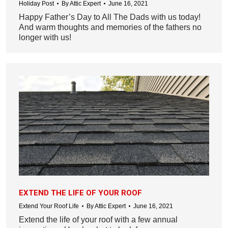
Holiday Post
By
Attic Expert
June 16, 2021
Happy Father’s Day to All The Dads with us today!
And warm thoughts and memories of the fathers no
longer with us!
EXTEND THE LIFE OF YOUR ROOF
Extend Your Roof Life
By
Attic Expert
June 16, 2021
Extend the life of your roof with a few annual