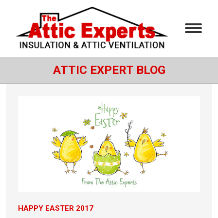
ATTIC EXPERT BLOG
HAPPY EASTER 2017