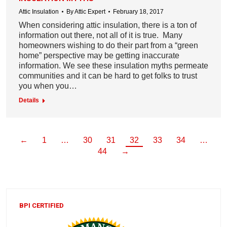
Attic Insulation
By
Attic Expert
February 18, 2017
When considering attic insulation, there is a ton of
information out there, not all of it is true. Many
homeowners wishing to do their part from a “green
home” perspective may be getting inaccurate
information. We see these insulation myths permeate
communities and it can be hard to get folks to trust
you when you…
Details
←
1
…
30
31
32
33
34
…
44
→
BPI CERTIFIED