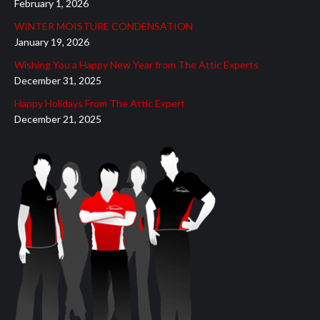
February 1, 2026
new
new
new
new
new
WINTER MOISTURE CONDENSATION
window
window
window
window
window
January 19, 2026
Wishing You a Happy New Year from The Attic Experts
December 31, 2025
Happy Holidays From The Attic Expert
December 21, 2025