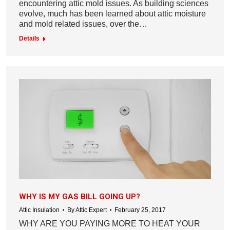
encountering attic mold issues. As building sciences
evolve, much has been learned about attic moisture
and mold related issues, over the…
Details
WHY IS MY GAS BILL GOING UP?
Attic Insulation
By
Attic Expert
February 25, 2017
WHY ARE YOU PAYING MORE TO HEAT YOUR