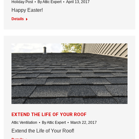
Holiday Post
By
Attic Expert
April 13, 2017
Happy Easter!
Details
EXTEND THE LIFE OF YOUR ROOF
Attic Ventilation
By
Attic Expert
March 22, 2017
Extend the Life of Your Roof!