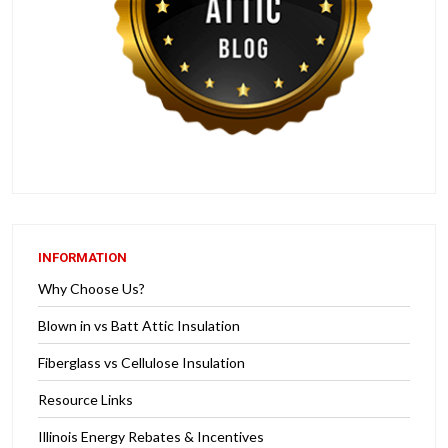
INFORMATION
Why Choose Us?
Blown in vs Batt Attic Insulation
Fiberglass vs Cellulose Insulation
Resource Links
Illinois Energy Rebates & Incentives