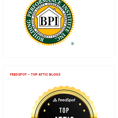
FEEDSPOT – TOP ATTIC BLOGS