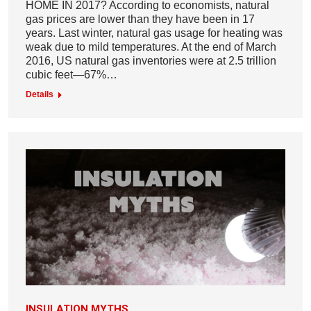
HOME IN 2017? According to economists, natural
gas prices are lower than they have been in 17
years. Last winter, natural gas usage for heating was
weak due to mild temperatures. At the end of March
2016, US natural gas inventories were at 2.5 trillion
cubic feet—67%…
Details
INSULATION MYTHS