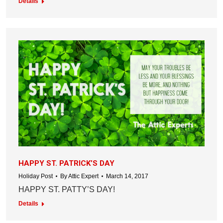
Details
HAPPY ST. PATRICK’S DAY
Holiday Post
By
Attic Expert
March 14, 2017
HAPPY ST. PATTY’S DAY!
Details