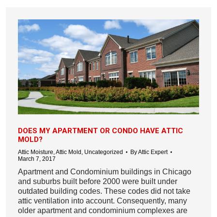
DOES MY APARTMENT OR CONDO HAVE ATTIC
MOLD?
Attic Moisture
,
Attic Mold
,
Uncategorized
By
Attic Expert
March 7, 2017
Apartment and Condominium buildings in Chicago
and suburbs built before 2000 were built under
outdated building codes. These codes did not take
attic ventilation into account. Consequently, many
older apartment and condominium complexes are