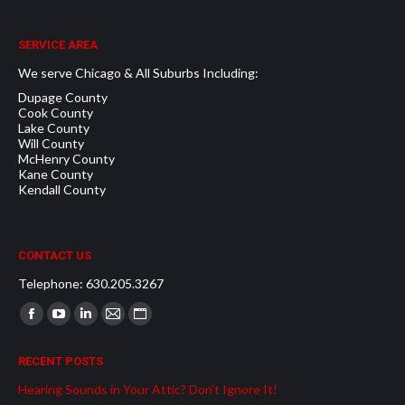
SERVICE AREA
We serve Chicago & All Suburbs Including:
Dupage County
Cook County
Lake County
Will County
McHenry County
Kane County
Kendall County
CONTACT US
Telephone: 630.205.3267
Find us on:
Facebook
YouTube
Linkedin
Mail
Website
page
page
page
page
page
RECENT POSTS
opens
opens
opens
opens
opens
Hearing Sounds in Your Attic? Don’t Ignore It!
in
in
in
in
in